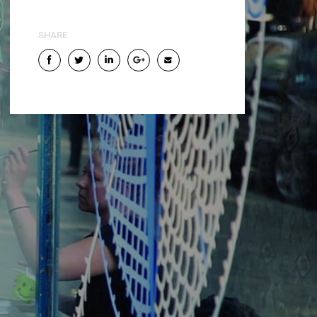
SHARE