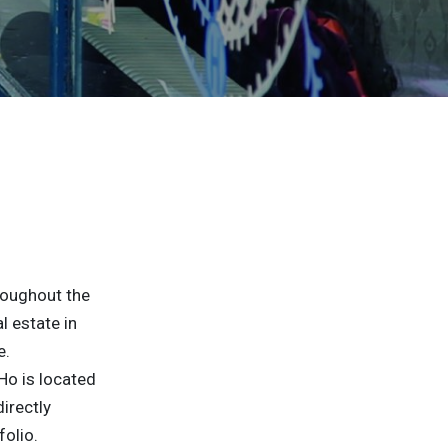
roughout the
 estate in
e.
Ho is located
irectly
folio.