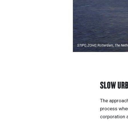
STIPO, ZOHO, Rotterdam, The Neth
SLOW UR
The approach
process where
corporation 