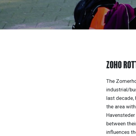
ZOHO RO
The Zomerhof
industrial/bu
last decade,
the area with
Havensteder 
between their
influences th