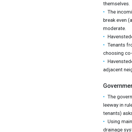
themselves.
The incomin
break even (a
moderate.
Havensteder
Tenants fr
choosing co-
Havensteder
adjacent nei
Governme
The govern
leeway in ru
tenants) asks 
Using maint
drainage sys