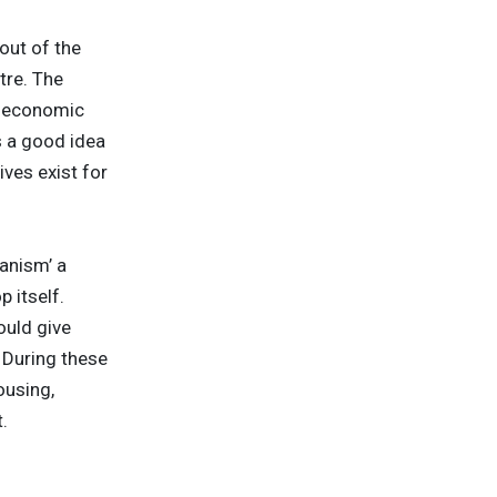
out of the
tre. The
e economic
s a good idea
ves exist for
anism’ a
 itself.
ould give
. During these
ousing,
.