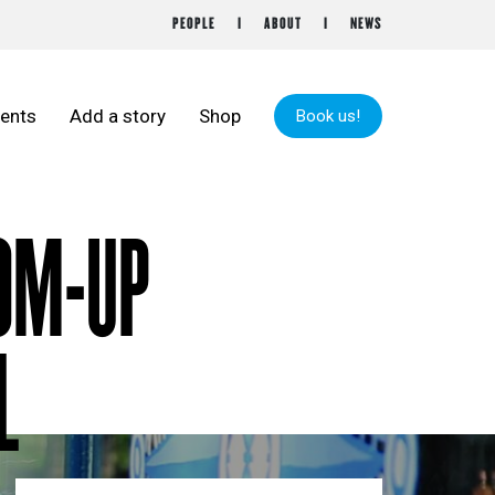
PEOPLE
ABOUT
NEWS
ents
Add a story
Shop
Book us!
TOM-UP
L