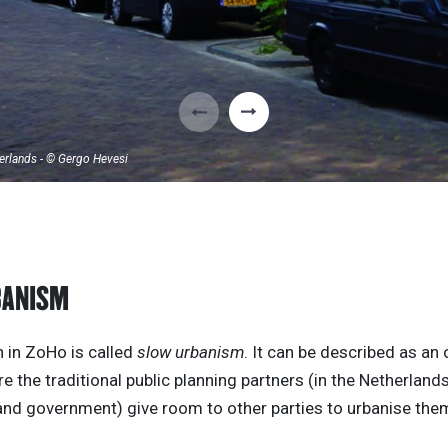
erlands - © Gergo Hevesi
BANISM
 in ZoHo is called
slow urbanism
. It can be described as an
 the traditional public planning partners (in the Netherland
and government) give room to other parties to urbanise the