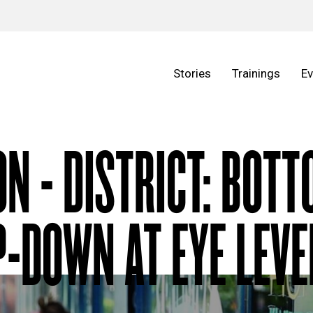
Stories
Trainings
Ev
ON - DISTRICT: BOT
-DOWN AT EYE LEVE