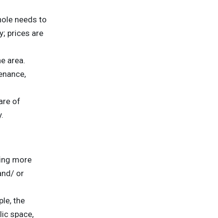
hole needs to
; prices are
he area.
enance,
are of
.
ting more
and/ or
le, the
ic space,