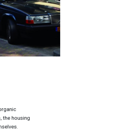
ZOHO, Rotterdam, The Netherlands - © Gergo
 organic
s, the housing
mselves.