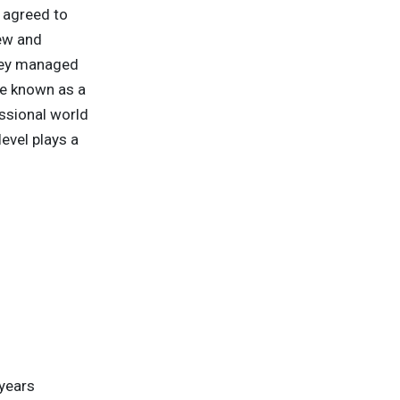
 agreed to
new and
they managed
me known as a
essional world
level plays a
 years