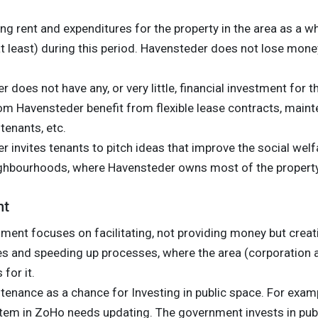
g rent and expenditures for the property in the area as a w
t least) during this period. Havensteder does not lose money
 does not have any, or very little, financial investment for t
om Havensteder benefit from flexible lease contracts, maint
tenants, etc.
 invites tenants to pitch ideas that improve the social welf
ghbourhoods, where Havensteder owns most of the property
nt
ment focuses on facilitating, not providing money but crea
les and speeding up processes, where the area (corporation 
for it.
enance as a chance for Investing in public space. For examp
tem in ZoHo needs updating. The government invests in publ