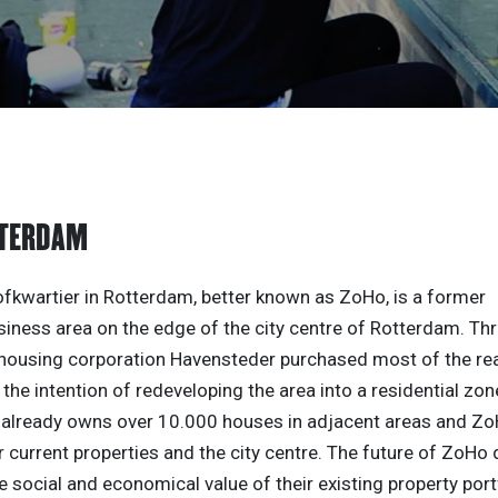
TTERDAM
kwartier in Rotterdam, better known as ZoHo, is a former
siness area on the edge of the city centre of Rotterdam. Th
 housing corporation Havensteder purchased most of the real
 the intention of redeveloping the area into a residential zon
already owns over 10.000 houses in adjacent areas and Zo
 current properties and the city centre. The future of ZoHo d
e social and economical value of their existing property port