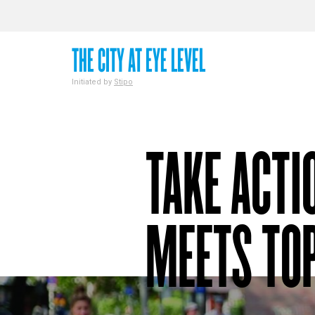
THE CITY AT EYE LEVEL
Initiated by
Stipo
TAKE ACTI
MEETS TOP