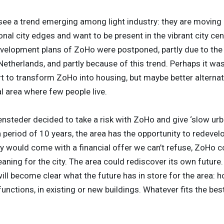
see a trend emerging among light industry: they are moving 
al city edges and want to be present in the vibrant city cen
velopment plans of ZoHo were postponed, partly due to th
 Netherlands, and partly because of this trend. Perhaps it wa
t to transform ZoHo into housing, but maybe better alternati
l area where few people live.
nsteder decided to take a risk with ZoHo and give ‘slow urb
 period of 10 years, the area has the opportunity to redevelop
y would come with a financial offer we can’t refuse, ZoHo c
aning for the city. The area could rediscover its own future
 will become clear what the future has in store for the area: h
nctions, in existing or new buildings. Whatever fits the best