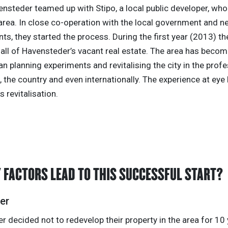
ensteder teamed up with Stipo, a local public developer, who
area. In close co-operation with the local government and 
nts, they started the process. During the first year (2013) 
t all of Havensteder’s vacant real estate. The area has beco
an planning experiments and revitalising the city in the prof
 the country and even internationally. The experience at eye 
is revitalisation.
 FACTORS LEAD TO THIS SUCCESSFUL START?
er
 decided not to redevelop their property in the area for 10