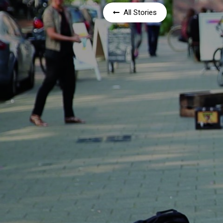
All Stories