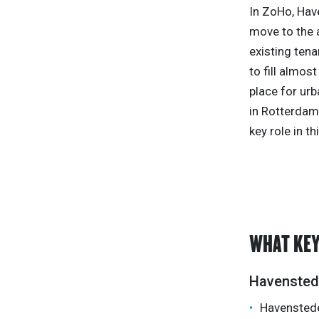
In ZoHo, Hav
move to the 
existing tena
to fill almos
place for urb
in Rotterdam,
key role in th
WHAT KEY
Havensted
Havensteder