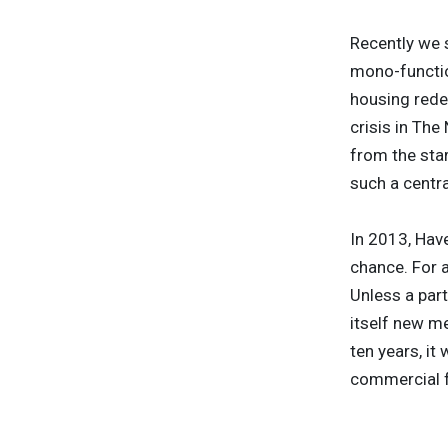
Recently we 
mono-function
housing rede
crisis in The
from the star
such a centra
In 2013, Have
chance. For a
Unless a part
itself new me
ten years, it
commercial fu