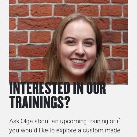
INTERESTED IN OUR
TRAININGS?
Ask Olga about an upcoming training or if
you would like to explore a custom made