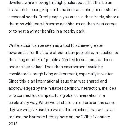
dwellers while moving through public space. Let this be an
invitation to change up our behaviour according to our shared
seasonal needs. Greet people you cross in the streets, share a
thermos with tea with some neighbours on the street corner
or to host a winter bonfire in a nearby park.
Winteraction can be seen as a tool to achieve greater
awareness for the state of our urban public life, in reaction to
the rising number of people affected by seasonal sadness
and social isolation. The urban environment could be
considered a tough living environment, especially in winter.
Since this is an international issue that was shared and
acknowledged by the initiators behind winteraction, the idea
is to connect local impact to a global conversation in a
celebratory way. When we all share our efforts on the same
day, we will give rise to a wave of interaction, that will travel
around the Northern Hemisphere on the 27th of January,
2018.