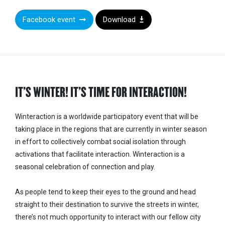
Facebook event
Download
IT’S WINTER! IT’S TIME FOR INTERACTION!
Winteraction
is a worldwide participatory event that will be
taking place in the regions that are currently in winter season
in effort to collectively combat social isolation through
activations that facilitate interaction. Winteraction is a
seasonal celebration of connection and play.
As people tend to keep their eyes to the ground and head
straight to their destination to survive the streets in winter,
there’s not much opportunity to interact with our fellow city