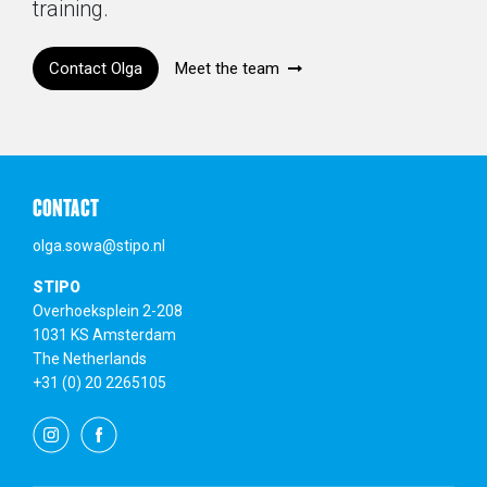
training.
Contact Olga
Meet the team
CONTACT
olga.sowa@stipo.nl
STIPO
Overhoeksplein 2-208
1031 KS Amsterdam
The Netherlands
+31 (0) 20 2265105