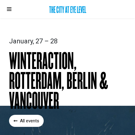
THE CITY AT EYE LEVEL
January, 27 – 28
WINTERACTION,
ROTTERDAM, BERLIN &
VANCOUVER
All events