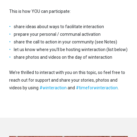
This is how YOU can participate:
share ideas about ways to facilitate interaction
prepare your personal / communal activation
share the call to action in your community (see Notes)
let us know where you’ll be hosting winteraction (list below)
share photos and videos on the day of winteraction
We’re thrilled to interact with you on this topic, so feel free to
reach out for support and share your stories, photos and
videos by using
#
winteraction
and
#
timeforwinteraction
.