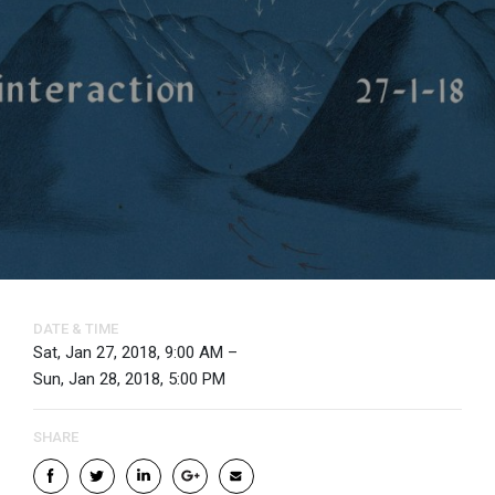
DATE & TIME
Sat, Jan 27, 2018, 9:00 AM –
Sun, Jan 28, 2018, 5:00 PM
SHARE