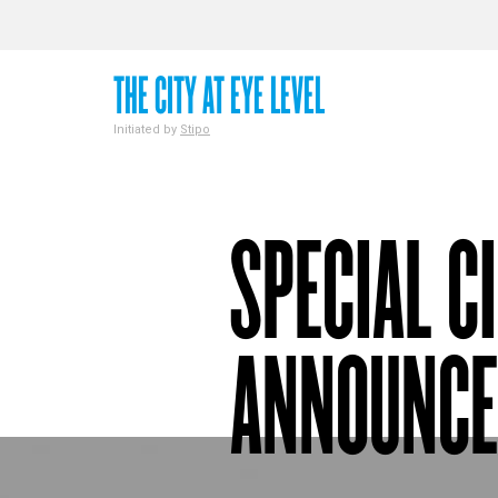
THE CITY AT EYE LEVEL
Initiated by
Stipo
SPECIAL C
ANNOUNC