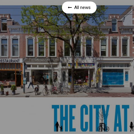
All news