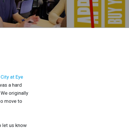
City at Eye
was a hard
 We originally
 to move to
o let us know