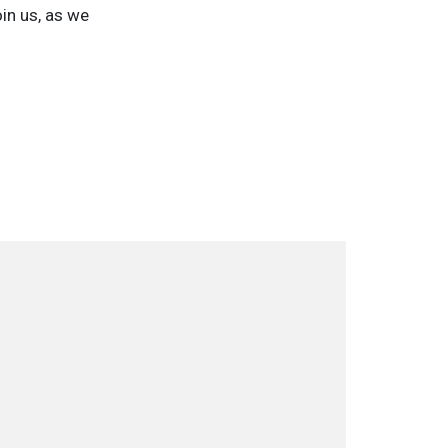
in us, as we