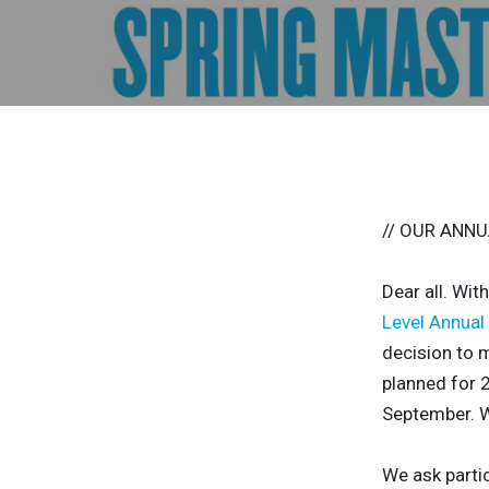
// OUR ANNU
Dear all. Wit
Level Annual
decision to m
planned for 2
September. W
We ask parti