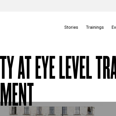
Stories
Trainings
Ev
ITY AT EYE LEVEL TR
EMENT