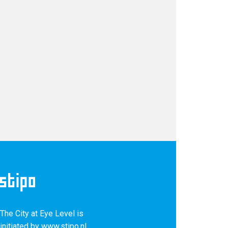
The City at Eye Level is
Keep up with our latest news and projects!
initiated by
www.stipo.nl