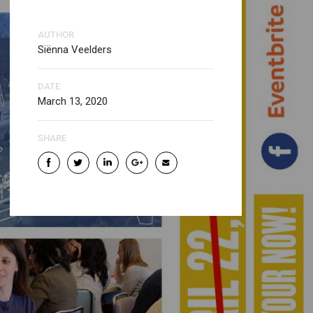
AUTHOR
Siënna Veelders
DATE
March 13, 2020
SHARE