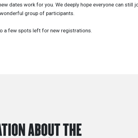
ew dates work for you. We deeply hope everyone can still jo
wonderful group of participants.
o a few spots left for new registrations.
TION ABOUT THE