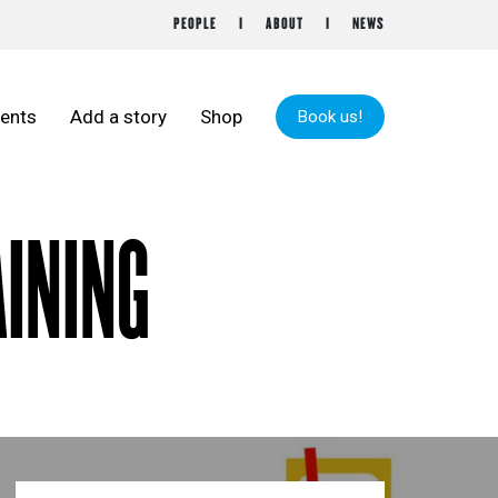
PEOPLE
ABOUT
NEWS
ents
Add a story
Shop
Book us!
AINING