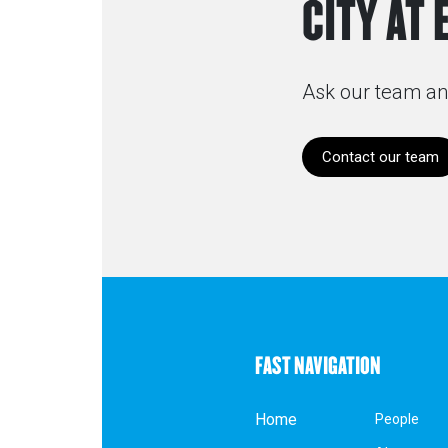
CITY AT 
Ask our team an
Contact our team
FAST NAVIGATION
Home
People