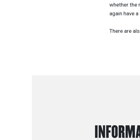
whether the n
again have a 
There are als
INFORMA