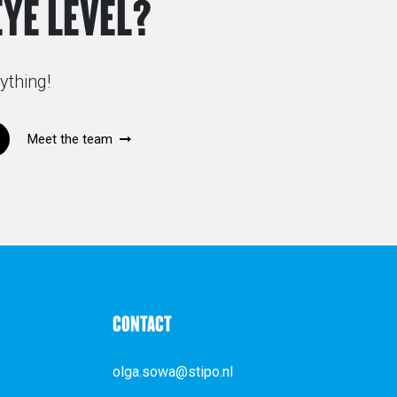
EYE LEVEL?
ything!
Meet the team
CONTACT
olga.sowa@stipo.nl