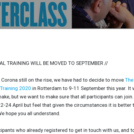
AL TRAINING WILL BE MOVED TO SEPTEMBER //
h Corona still on the rise, we have had to decide to move
The 
 Training 2020
in Rotterdam to 9-11 September this year. It 
ake, but we want to make sure that all participants can join.
2-24 April but feel that given the circumstances it is better
e hope you all understand.
cipants who already registered
to get in touch with us, and t