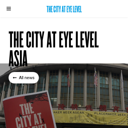
THE CITY AT EYE LEVEL
THE CITY AT EYE LEVEL
ASIA
All news