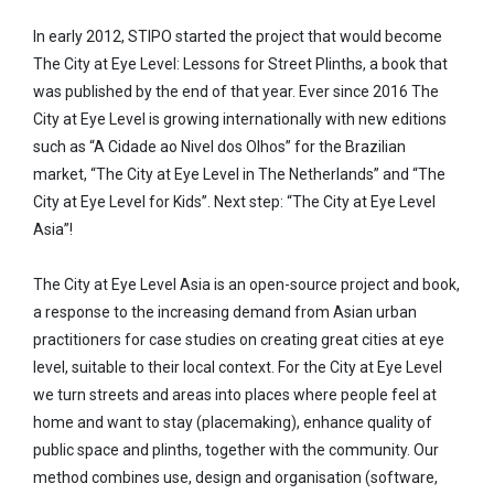
In early 2012, STIPO started the project that would become
The City at Eye Level: Lessons for Street Plinths, a book that
was published by the end of that year. Ever since 2016 The
City at Eye Level is growing internationally with new editions
such as “A Cidade ao Nivel dos Olhos” for the Brazilian
market, “The City at Eye Level in The Netherlands” and “The
City at Eye Level for Kids”. Next step: “The City at Eye Level
Asia”!
The City at Eye Level Asia is an open-source project and book,
a response to the increasing demand from Asian urban
practitioners for case studies on creating great cities at eye
level, suitable to their local context. For the City at Eye Level
we turn streets and areas into places where people feel at
home and want to stay (placemaking), enhance quality of
public space and plinths, together with the community. Our
method combines use, design and organisation (software,