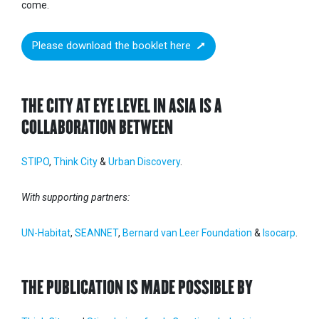
come.
Please download the booklet here
THE CITY AT EYE LEVEL IN ASIA IS A
COLLABORATION BETWEEN
STIPO
,
Think City
&
Urban Discovery
.
With supporting partners:
UN-Habitat
,
SEANNET
,
Bernard van Leer Foundation
&
Isocarp
.
THE PUBLICATION IS MADE POSSIBLE BY