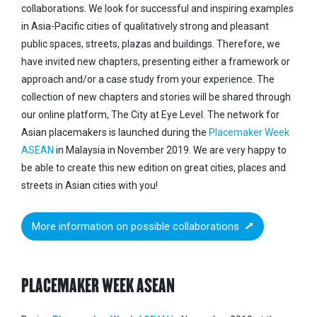
collaborations.
We look for successful and inspiring examples
in Asia-Pacific cities of qualitatively strong and pleasant
public spaces, streets, plazas and buildings.
Therefore, we
have invited new chapters, presenting either a framework or
approach and/or a case study from your experience. The
collection of new chapters and stories will be shared through
our online platform, The City at Eye Level. The network for
Asian placemakers is launched during the
Placemaker Week
ASEAN
in Malaysia in November 2019. We are very happy to
be able to create this new edition on great cities, places and
streets in Asian cities with you!
More information on possible collaborations
PLACEMAKER WEEK ASEAN