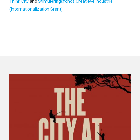
Think City
and
Stimuleringsfonds Creatieve Industrie
(Internationalization Grant)
.