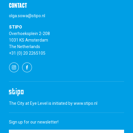
CONTACT
olga.sowa@stipo.nl
STIPO
Overhoeksplein 2-208
1031 KS Amsterdam
The Netherlands
+31 (0) 20 2265105
The City at Eye Level is initiated by
www.stipo.nl
Sign up for our newsletter!