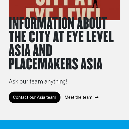
INFORMATION ABOUT
THE CITY AT EYE LEVEL
ASIA AND
PLACEMAKERS ASIA
Ask our team anything!
Contact our Asia team
Meet the team