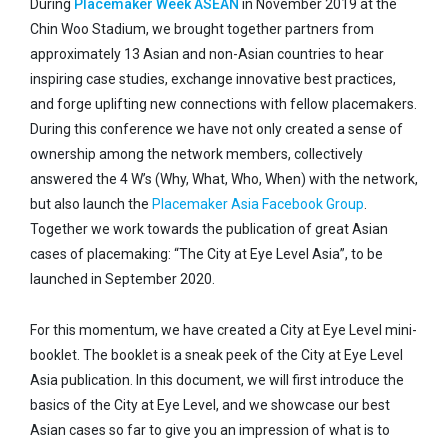
During
Placemaker Week ASEAN
in November 2019 at the
Chin Woo Stadium, we brought together partners from
approximately 13 Asian and non-Asian countries to hear
inspiring case studies, exchange innovative best practices,
and forge uplifting new connections with fellow placemakers.
During this conference we have not only created a sense of
ownership among the network members, collectively
answered the 4 W’s (Why, What, Who, When) with the network,
but also launch the
Placemaker Asia Facebook Group
.
Together we work towards the publication of great Asian
cases of placemaking: “The City at Eye Level Asia”, to be
launched in September 2020.
For this momentum, we have created a City at Eye Level mini-
booklet. The booklet is a sneak peek of the City at Eye Level
Asia publication. In this document, we will first introduce the
basics of the City at Eye Level, and we showcase our best
Asian cases so far to give you an impression of what is to