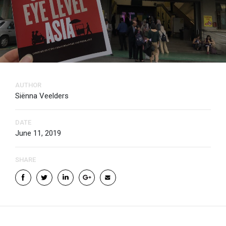
AUTHOR
Siënna Veelders
DATE
June 11, 2019
SHARE