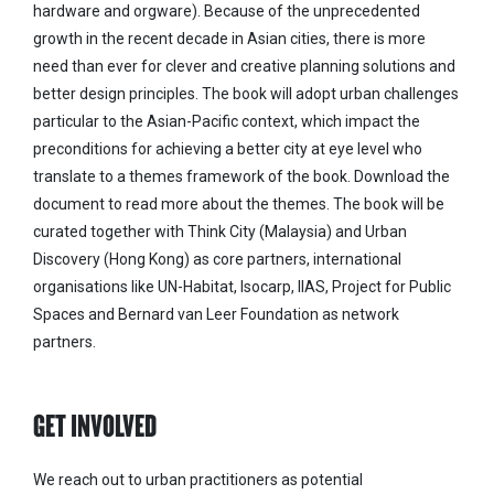
hardware and orgware). Because of the unprecedented
growth in the recent decade in Asian cities, there is more
need than ever for clever and creative planning solutions and
better design principles. The book will adopt urban challenges
particular to the Asian-Pacific context, which impact the
preconditions for achieving a better city at eye level who
translate to a themes framework of the book. Download the
document to read more about the themes. The book will be
curated together with Think City (Malaysia) and Urban
Discovery (Hong Kong) as core partners, international
organisations like UN-Habitat, Isocarp, IIAS, Project for Public
Spaces and Bernard van Leer Foundation as network
partners.
GET INVOLVED
We reach out to urban practitioners as potential