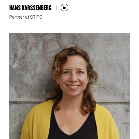
HANS KARSSENBERG
Partner at STIPO