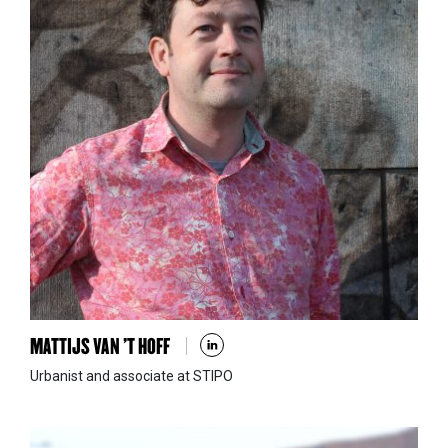
MATTIJS VAN ’T HOFF
Urbanist and associate at STIPO