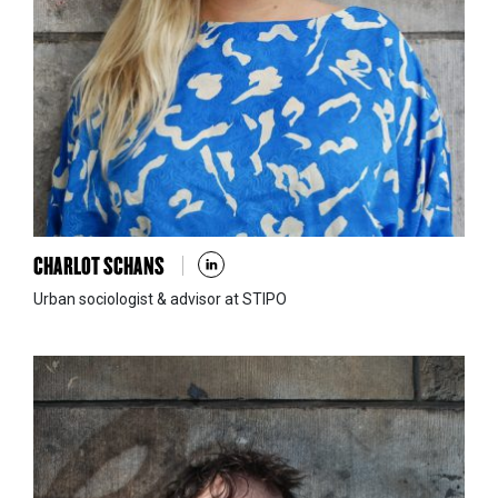
CHARLOT SCHANS
Urban sociologist & advisor at STIPO