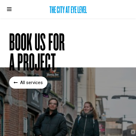
THE CITY AT EYE LEVEL
BOOK US FOR
A PROJECT
All services