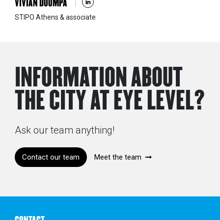
VIVIAN DOUMPA
STIPO Athens & associate
INFORMATION ABOUT
THE CITY AT EYE LEVEL?
Ask our team anything!
Contact our team
Meet the team