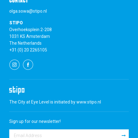
CONTACT
olga.sowa@stipo.nl
STIPO
Overhoeksplein 2-208
1031 KS Amsterdam
The Netherlands
+31 (0) 20 2265105
The City at Eye Level is initiated by
www.stipo.nl
Sign up for our newsletter!