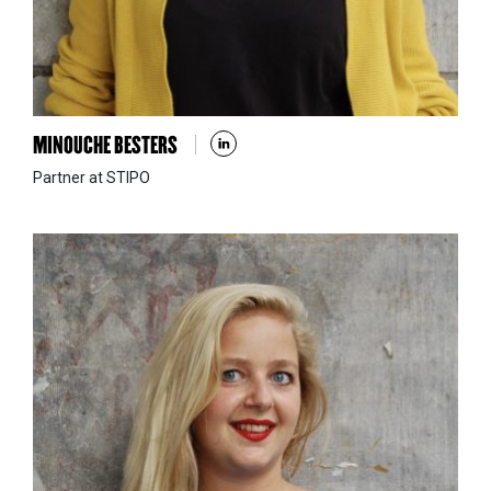
MINOUCHE BESTERS
Partner at STIPO
VIVIAN DOUMPA
STIPO Athens & associate