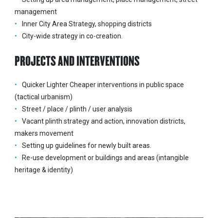
management
Inner City Area Strategy, shopping districts
City-wide strategy in co-creation.
PROJECTS AND INTERVENTIONS
Quicker Lighter Cheaper interventions in public space
(tactical urbanism)
Street / place / plinth / user analysis
Vacant plinth strategy and action, innovation districts,
makers movement
Setting up guidelines for newly built areas.
Re-use development or buildings and areas (intangible
heritage & identity)