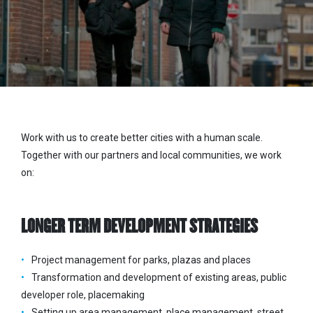
Work with us to create better cities with a human scale.
Together with our partners and local communities, we work
on:
LONGER TERM DEVELOPMENT STRATEGIES
Project management for parks, plazas and places
Transformation and development of existing areas, public
developer role, placemaking
Setting up area management, place management, street