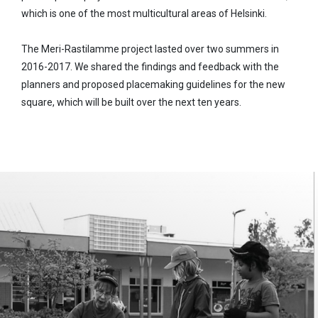
which is one of the most multicultural areas of Helsinki.
The Meri-Rastilamme project lasted over two summers in
2016-2017. We shared the findings and feedback with the
planners and proposed placemaking guidelines for the new
square, which will be built over the next ten years.