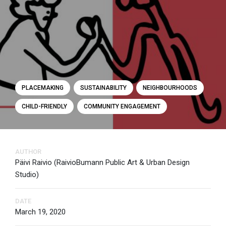
PLACEMAKING
SUSTAINABILITY
NEIGHBOURHOODS
CHILD-FRIENDLY
COMMUNITY ENGAGEMENT
AUTHOR
Päivi Raivio (RaivioBumann Public Art & Urban Design
Studio)
DATE
March 19, 2020