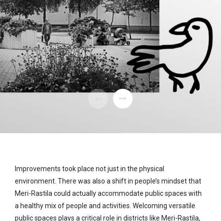
Improvements took place not just in the physical
environment. There was also a shift in people’s mindset that
Meri-Rastila could actually accommodate public spaces with
a healthy mix of people and activities. Welcoming versatile
public spaces plays a critical role in districts like Meri-Rastila,