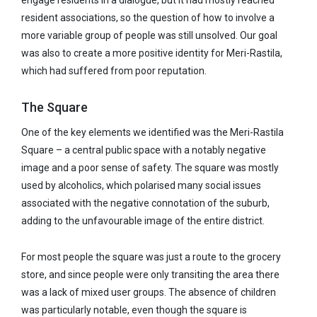
engage residents in a dialogue, but it had mostly reached
resident associations, so the question of how to involve a
more variable group of people was still unsolved. Our goal
was also to create a more positive identity for Meri-Rastila,
which had suffered from poor reputation.
The Square
One of the key elements we identified was the Meri-Rastila
Square – a central public space with a notably negative
image and a poor sense of safety. The square was mostly
used by alcoholics, which polarised many social issues
associated with the negative connotation of the suburb,
adding to the unfavourable image of the entire district.
For most people the square was just a route to the grocery
store, and since people were only transiting the area there
was a lack of mixed user groups. The absence of children
was particularly notable, even though the square is