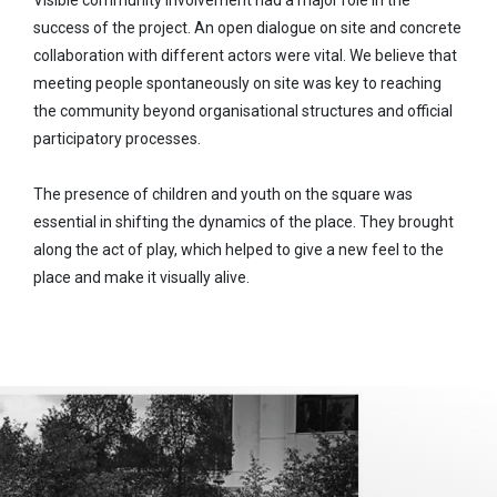
success of the project. An open dialogue on site and concrete
collaboration with different actors were vital. We believe that
meeting people spontaneously on site was key to reaching
the community beyond organisational structures and official
participatory processes.
The presence of children and youth on the square was
essential in shifting the dynamics of the place. They brought
along the act of play, which helped to give a new feel to the
place and make it visually alive.