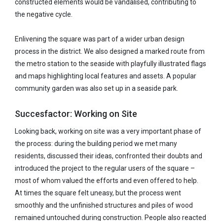
constructed elements would be vandalised, contributing to
the negative cycle.
Enlivening the square was part of a wider urban design
process in the district. We also designed a marked route from
the metro station to the seaside with playfully illustrated flags
and maps highlighting local features and assets. A popular
community garden was also set up in a seaside park.
Succesfactor: Working on Site
Looking back, working on site was a very important phase of
the process: during the building period we met many
residents, discussed their ideas, confronted their doubts and
introduced the project to the regular users of the square –
most of whom valued the efforts and even offered to help.
At times the square felt uneasy, but the process went
smoothly and the unfinished structures and piles of wood
remained untouched during construction. People also reacted