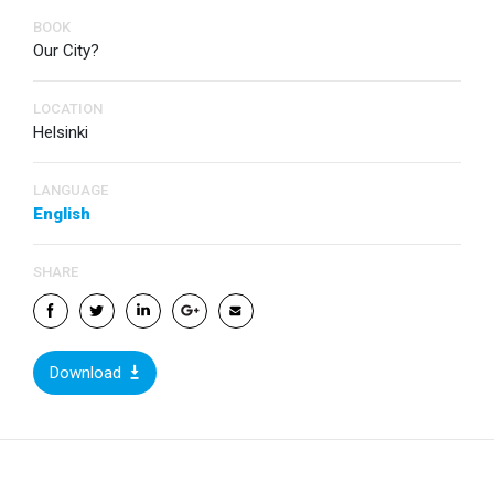
BOOK
Our City?
LOCATION
Helsinki
LANGUAGE
English
SHARE
Download