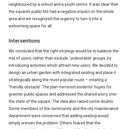
neighboured by a school and a youth centre. It was clear that
the square’s public life had a negative impact on the whole
area and we recognized the urgency to turn it into a
welcoming space for all.
Interventions
We concluded that the right strategy would be to balance the
mix of users, rather than exclude ‘undesirable’ groups, by
introducing activities which attract new users. We decided to
design an urban garden with integrated seating and place it
strategically along the most popular route – creating a
‘friendly obstacle’. The plan mirrored residents’ hopes for
greener public spaces and addressed the shared worry over
the state of the square. The idea also raised some doubts.
Some members of the community and the city maintenance
department were concerned that adding seating would
simply worsen the problem. Others feared that the