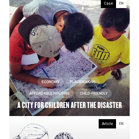
Case
EN
ECONOMY
PLACEMAKING
AFFORDABLE HOUSING
CHILD-FRIENDLY
A CITY FOR CHILDREN AFTER THE DISASTER
Article
EN