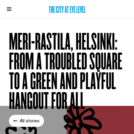
THE CITY AT EYE LEVEL
MERI-RASTILA, HELSINKI:
FROM A TROUBLED SQUARE
TO A GREEN AND PLAYFUL
HANGOUT FOR ALL
All stories