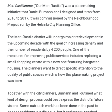
Meri-Rastilamme
(“Our Meri-Rastila”) was a placemaking
initiative that Daniel Bumann and I designed and it ran from
2016 to 2017. It was commissioned by the Neighbourhood
Project, run by the Helsinki City Planning Office.
The Meri-Rastila district will undergo major redevelopment in
the upcoming decade with the goal of increasing density and
the number of residents by 4 200 people. One of the
measures for improving public services includes replacing a
small shopping centre with a new one featuring integrated
housing. The planners want to direct specific attention to the
quality of public spaces which is how this placemaking project
was born.
Together with the city planners, Bumann and I outlined what
kind of design process could best express the district’s future
visions. Some outreach work had been done in the past to