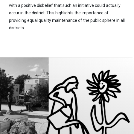
with a positive disbelief that such an initiative could actually
occur in the district. This highlights the importance of
providing equal quality maintenance of the public sphere in all
districts.