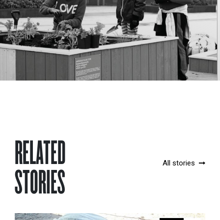
RELATED
All stories
STORIES