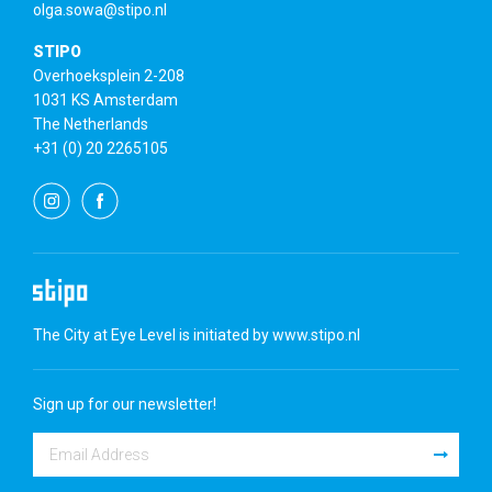
olga.sowa@stipo.nl
STIPO
Overhoeksplein 2-208
1031 KS Amsterdam
The Netherlands
+31 (0) 20 2265105
The City at Eye Level is initiated by
www.stipo.nl
Sign up for our newsletter!