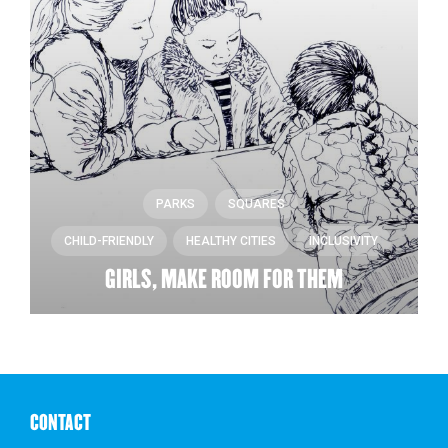
PARKS
SQUARES
CHILD-FRIENDLY
HEALTHY CITIES
INCLUSIVITY
GIRLS, MAKE ROOM FOR THEM
CONTACT