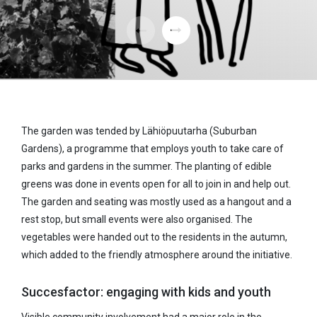
The garden was tended by Lähiöpuutarha (Suburban
Gardens), a programme that employs youth to take care of
parks and gardens in the summer. The planting of edible
greens was done in events open for all to join in and help out.
The garden and seating was mostly used as a hangout and a
rest stop, but small events were also organised. The
vegetables were handed out to the residents in the autumn,
which added to the friendly atmosphere around the initiative.
Succesfactor: engaging with kids and youth
Visible community involvement had a major role in the