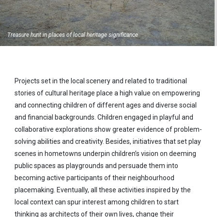
Treasure hunt in places of local heritage significance
Projects set in the local scenery and related to traditional
stories of cultural heritage place a high value on empowering
and connecting children of different ages and diverse social
and financial backgrounds. Children engaged in playful and
collaborative explorations show greater evidence of problem-
solving abilities and creativity. Besides, initiatives that set play
scenes in hometowns underpin children’s vision on deeming
public spaces as playgrounds and persuade them into
becoming active participants of their neighbourhood
placemaking. Eventually, all these activities inspired by the
local context can spur interest among children to start
thinking as architects of their own lives, change their