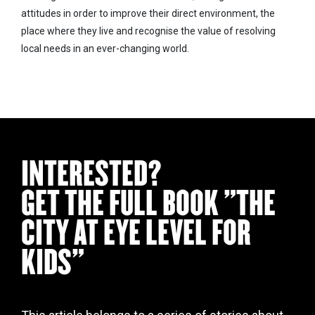
attitudes in order to improve their direct environment, the
place where they live and recognise the value of resolving
local needs in an ever-changing world.
INTERESTED?
GET THE FULL BOOK "THE
CITY AT EYE LEVEL FOR
KIDS"