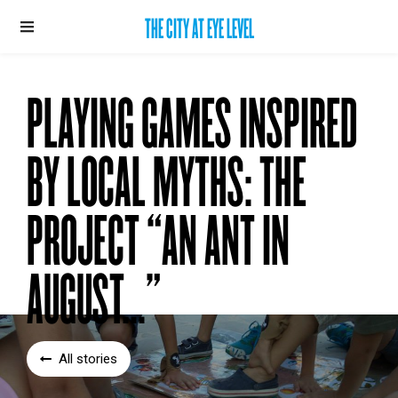
THE CITY AT EYE LEVEL
PLAYING GAMES INSPIRED
BY LOCAL MYTHS: THE
PROJECT “AN ANT IN
AUGUST...”
All stories