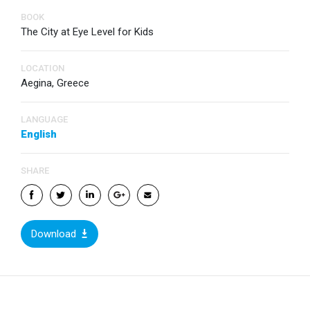
BOOK
The City at Eye Level for Kids
LOCATION
Aegina, Greece
LANGUAGE
English
SHARE
Download