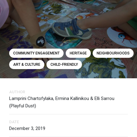
COMMUNITY ENGAGEMENT
HERITAGE
NEIGHBOURHOODS
ART & CULTURE
CHILD-FRIENDLY
AUTHOR
Lamprini Chartofylaka, Ermina Kallinikou & Elli Sarrou
(Playful Dust)
DATE
December 3, 2019