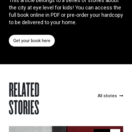
This article belongs to a series of stories about
the city at eye level for kids! You can access the
full book online in PDF or pre-order your hardcopy
to be delivered to your home.
Get your book here
RELATED
All stories
STORIES