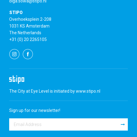
olga.sowa@stipo.nl
STIPO
Overhoeksplein 2-208
1031 KS Amsterdam
The Netherlands
+31 (0) 20 2265105
The City at Eye Level is initiated by
www.stipo.nl
Sign up for our newsletter!