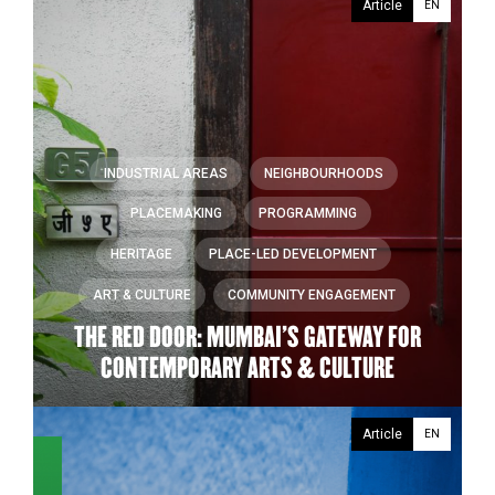
Article
EN
INDUSTRIAL AREAS
NEIGHBOURHOODS
PLACEMAKING
PROGRAMMING
HERITAGE
PLACE-LED DEVELOPMENT
ART & CULTURE
COMMUNITY ENGAGEMENT
THE RED DOOR: MUMBAI’S GATEWAY FOR
CONTEMPORARY ARTS & CULTURE
Article
EN