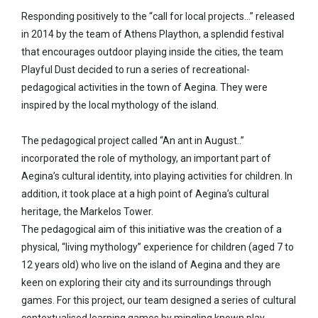
Responding positively to the “call for local projects…” released
in 2014 by the team of Athens Plaython, a splendid festival
that encourages outdoor playing inside the cities, the team
Playful Dust decided to run a series of recreational-
pedagogical activities in the town of Aegina. They were
inspired by the local mythology of the island.
The pedagogical project called “An ant in August..”
incorporated the role of mythology, an important part of
Aegina’s cultural identity, into playing activities for children. In
addition, it took place at a high point of Aegina’s cultural
heritage, the Markelos Tower.
The pedagogical aim of this initiative was the creation of a
physical, “living mythology” experience for children (aged 7 to
12 years old) who live on the island of Aegina and they are
keen on exploring their city and its surroundings through
games. For this project, our team designed a series of cultural