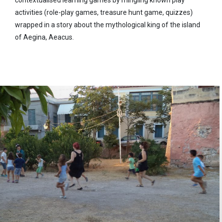
contextualised learning games by mingling known play
activities (role-play games, treasure hunt game, quizzes)
wrapped in a story about the mythological king of the island
of Aegina, Aeacus.