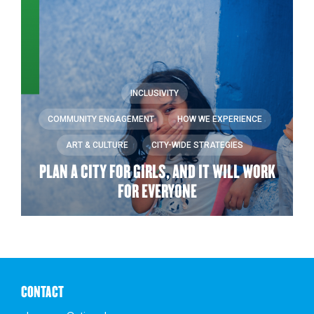
INCLUSIVITY
COMMUNITY ENGAGEMENT
HOW WE EXPERIENCE
ART & CULTURE
CITY-WIDE STRATEGIES
PLAN A CITY FOR GIRLS, AND IT WILL WORK
FOR EVERYONE
CONTACT