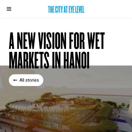
THE CITY AT EYE LEVEL
A NEW VISION FOR WET
MARKETS IN HANOI
All stories