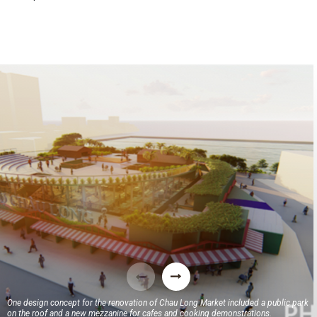
One design concept for the renovation of Chau Long Market included a public park
on the roof and a new mezzanine for cafes and cooking demonstrations.