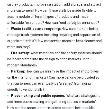
display products, improve sanitation, add storage, and attract
more customers? How can these stalls be made flexible to
accommodate different types of products and made
affordable for vendors? How can food safety be enhanced?
Waste facilities and recycling:
How can markets better
manage trash systems, including recycling and separation of
organic materials? How can service areas be kept cleaner and
more sanitary?
Fire safety:
What materials and fire safety systems should
be incorporated into the design to bring markets up to
modern standards?
Parking:
How can we minimise the impact of motorbikes
on the interior of markets? Can more parking be provided so
that customers can eventually be ‘weaned’ from riding
directly to vendor stalls?
Placemaking and public spaces:
What are strategies to
add more public seating and gathering spaces in markets?
How can the areas around markets become better public