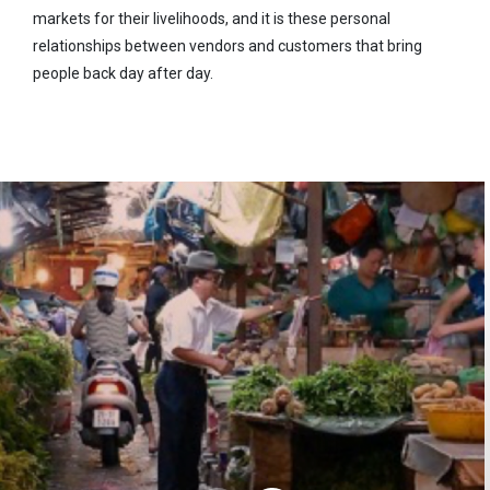
markets for their livelihoods, and it is these personal
relationships between vendors and customers that bring
people back day after day.