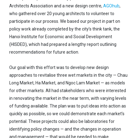
Architects Association and a new design centre,
AGOhub
,
who gathered over 20 young architects to volunteer to
participate in our process. We based our project in part on
policy work already completed by the city’s think tank, the
Hanoi Institute for Economic and Social Development
(HISDED), which had prepared a lengthy report outlining
recommendations for future action.
Our goal with this effort was to develop new design
approaches to revitalise three wet markets in the city — Chau
Long Market, Ha Market, and Ngoc Lam Market — as models
for other markets. All had stakeholders who were interested
in renovating the market in the near term, with varying levels
of funding available. The plan was to put ideas into action as
quickly as possible, so we could demonstrate each market’s
potential. These projects could also be laboratories for
identifying policy changes — and the changes in operation
and management — that would be needed to make