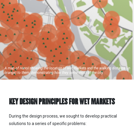
A map of Hanoi showing the location of wet markets and the walking distance (in
orange) to them, demonstrating how they serve most of the city.
KEY DESIGN PRINCIPLES FOR WET MARKETS
During the design process, we sought to develop practical
solutions to a series of specific problems: