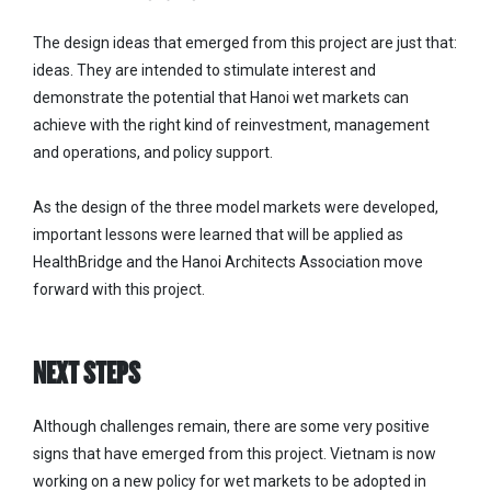
The design ideas that emerged from this project are just that:
ideas. They are intended to stimulate interest and
demonstrate the potential that Hanoi wet markets can
achieve with the right kind of reinvestment, management
and operations, and policy support.
As the design of the three model markets were developed,
important lessons were learned that will be applied as
HealthBridge and the Hanoi Architects Association move
forward with this project.
NEXT STEPS
Although challenges remain, there are some very positive
signs that have emerged from this project. Vietnam is now
working on a new policy for wet markets to be adopted in