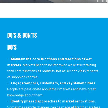
DO'S & DON'TS
DO’S
Maintain the core functions and traditions of wet
markets.
Markets need to be improved while still retaining
their core functions as markets, not as second class tenants
of shopping centres.
Engage vendors, customers, and key stakeholders.
People are passionate about their markets and have great
knowledge about them.
I
dentify phased approaches to market renovations.
Sometimes simple changes can be made at first that are less