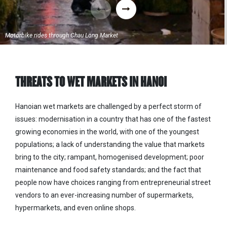
Motorbike rides through Chau Long Market
THREATS TO WET MARKETS IN HANOI
Hanoian
wet markets are challenged by a perfect storm of
issues: modernisation in a country that has one of the fastest
growing economies in the world, with one of the youngest
populations; a lack of understanding the value that markets
bring to the city; rampant, homogenised development; poor
maintenance and food safety standards; and the fact that
people now have choices ranging from entrepreneurial street
vendors to an ever-increasing number of supermarkets,
hypermarkets, and even online shops.