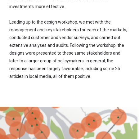
investments more effective.
Leading up to the design workshop, we met with the
management and key stakeholders for each of the markets;
conducted customer and vendor surveys, and carried out
extensive analyses and audits. Following the workshop, the
designs were presented to these same stakeholders and
later to a larger group of policymakers. In general, the
response has been largely favourable, including some 25
articles in local media, all of them positive.