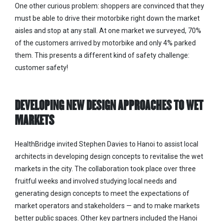
One other curious problem: shoppers are convinced that they
must be able to drive their motorbike right down the market
aisles and stop at any stall. At one market we surveyed, 70%
of the customers arrived by motorbike and only 4% parked
them. This presents a different kind of safety challenge:
customer safety!
DEVELOPING NEW DESIGN APPROACHES TO WET
MARKETS
HealthBridge invited Stephen Davies to Hanoi to assist local
architects in developing design concepts to revitalise the wet
markets in the city. The collaboration took place over three
fruitful weeks and involved studying local needs and
generating design concepts to meet the expectations of
market operators and stakeholders — and to make markets
better public spaces. Other key partners included the Hanoi