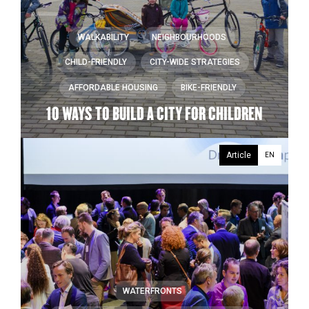
WALKABILITY
NEIGHBOURHOODS
CHILD-FRIENDLY
CITY-WIDE STRATEGIES
AFFORDABLE HOUSING
BIKE-FRIENDLY
10 WAYS TO BUILD A CITY FOR CHILDREN
Article
EN
WATERFRONTS