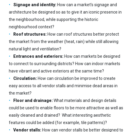
Signage and identity:
How can a market’s signage and
architecture be designed so as to give it an iconic presence in
the neighbourhood, while supporting the historic
neighbourhood context?
Roof structures:
How can roof structures better protect
the market from the weather (heat, rain) while still allowing
natural light and ventilation?
Entrances and exteriors:
How can markets be designed
to connect to surrounding districts? How can indoor markets
have vibrant and active exteriors at the
same time?
Circulation:
How can circulation be improved to create
easy access to all vendor stalls and minimise dead areas in
the market?
Floor and drainage:
What materials and design details
could be used to enable floors to be more attractive as well as
easily cleaned and drained? What interesting aesthetic
features could be added (for example, tile patterns)?
Vendor stalls:
How can vendor stalls be better designed to