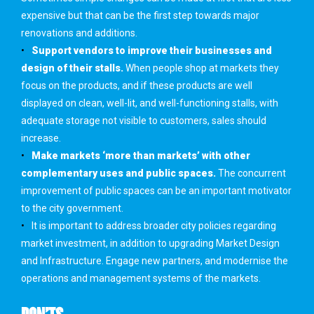
expensive but that can be the first step towards major
renovations and additions.
Support vendors to improve their businesses and
design of their stalls.
When people shop at markets they
focus on the products, and if these products are well
displayed on clean, well-lit, and well-functioning stalls, with
adequate storage not visible to customers, sales should
increase.
Make markets ‘more than markets’ with other
complementary uses and public spaces.
The concurrent
improvement of public spaces can be an important motivator
to the city government.
It is important to address broader city policies regarding
market investment, in addition to upgrading Market Design
and Infrastructure. Engage new partners, and modernise the
operations and management systems of the markets.