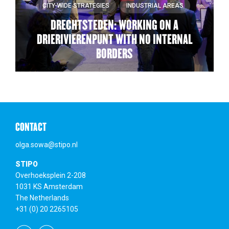
CITY-WIDE STRATEGIES
INDUSTRIAL AREAS
DRECHTSTEDEN: WORKING ON A
DRIERIVIERENPUNT WITH NO INTERNAL
BORDERS
CONTACT
olga.sowa@stipo.nl
STIPO
Overhoeksplein 2-208
1031 KS Amsterdam
The Netherlands
+31 (0) 20 2265105