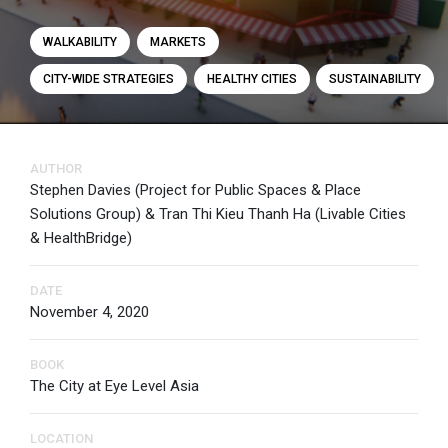
WALKABILITY
MARKETS
CITY-WIDE STRATEGIES
HEALTHY CITIES
SUSTAINABILITY
AUTHOR
Stephen Davies (Project for Public Spaces & Place
Solutions Group) & Tran Thi Kieu Thanh Ha (Livable Cities
& HealthBridge)
DATE
November 4, 2020
BOOK
The City at Eye Level Asia
LOCATION