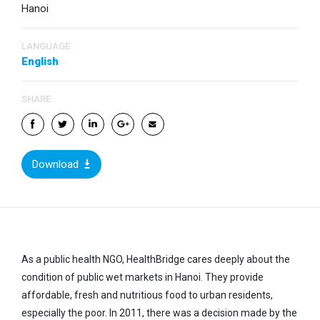
Hanoi
LANGUAGE
English
SHARE
Download
As a public health NGO, HealthBridge cares deeply about the
condition of public wet markets in Hanoi. They provide
affordable, fresh and nutritious food to urban residents,
especially the poor. In 2011, there was a decision made by the