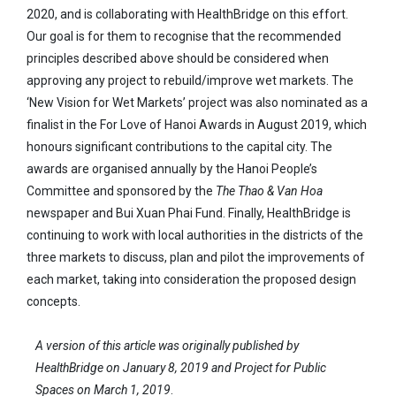
2020, and is collaborating with HealthBridge on this effort.
Our goal is for them to recognise that the recommended
principles described above should be considered when
approving any project to rebuild/improve wet markets. The
‘New Vision for Wet Markets’ project was also nominated as a
finalist in the For Love of Hanoi Awards in August 2019, which
honours significant contributions to the capital city. The
awards are organised annually by the Hanoi People’s
Committee and sponsored by the
The Thao & Van Hoa
newspaper and Bui Xuan Phai Fund. Finally, HealthBridge is
continuing to work with local authorities in the districts of the
three markets to discuss, plan and pilot the improvements of
each market, taking into consideration the proposed design
concepts.
A version of this article was originally published by
HealthBridge on January 8, 2019 and Project for Public
Spaces on March 1, 2019
.