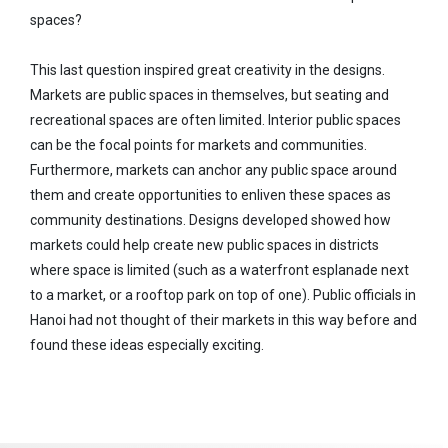
spaces?
This last question inspired great creativity in the designs.
Markets are public spaces in themselves, but seating and
recreational spaces are often limited. Interior public spaces
can be the focal points for markets and communities.
Furthermore, markets can anchor any public space around
them and create opportunities to enliven these spaces as
community destinations. Designs developed showed how
markets could help create new public spaces in districts
where space is limited (such as a waterfront esplanade next
to a market, or a rooftop park on top of one). Public officials in
Hanoi had not thought of their markets in this way before and
found these ideas especially exciting.