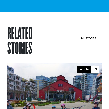
RELATED
All stories
STORIES
Article
EN