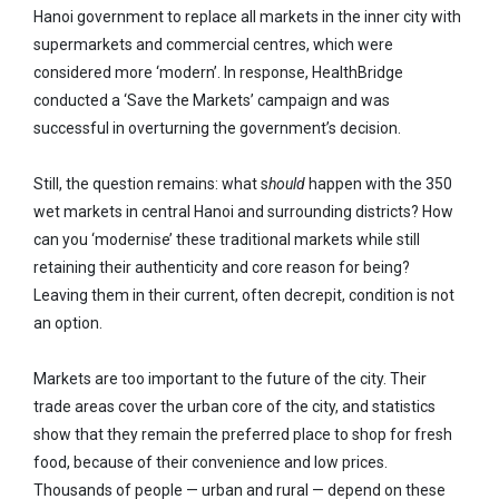
Hanoi government to replace all markets in the inner city with
supermarkets and commercial centres, which were
considered more ‘modern’. In response, HealthBridge
conducted a ‘Save the Markets’ campaign and was
successful in overturning the government’s decision.
Still, the question remains: what s
hould
happen with the 350
wet markets in central Hanoi and surrounding districts? How
can you ‘modernise’ these traditional markets while still
retaining their authenticity and core reason for being?
Leaving them in their current, often decrepit, condition is not
an option.
Markets are too important to the future of the city. Their
trade areas cover the urban core of the city, and statistics
show that they remain the preferred place to shop for fresh
food, because of their convenience and low prices.
Thousands of people — urban and rural — depend on these