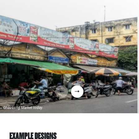
Chau Long Market today.
EXAMPLE DESIGNS