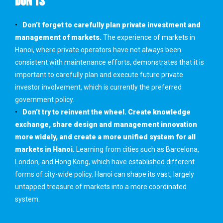
DON’TS
Don’t forget to carefully plan private investment and
management of markets.
The experience of markets in
Hanoi, where private operators have not always been
consistent with maintenance efforts, demonstrates that it is
important to carefully plan and execute future private
investor involvement, which is currently the preferred
government policy.
Don’t try to reinvent the wheel. Create knowledge
exchange, share design and management innovation
more widely, and create a more unified system for all
markets in Hanoi.
Learning from cities such as Barcelona,
London, and Hong Kong, which have established different
forms of city-wide policy, Hanoi can shape its vast, largely
untapped treasure of markets into a more coordinated
system.