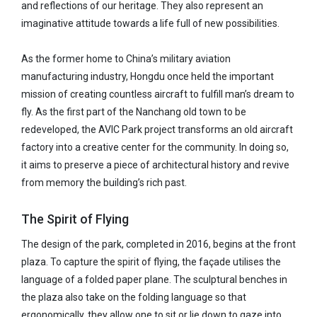
and reflections of our heritage. They also represent an
imaginative attitude towards a life full of new possibilities.
As the former home to China’s military aviation
manufacturing industry, Hongdu once held the important
mission of creating countless aircraft to fulfill man’s dream to
fly. As the first part of the Nanchang old town to be
redeveloped, the AVIC Park project transforms an old aircraft
factory into a creative center for the community. In doing so,
it aims to preserve a piece of architectural history and revive
from memory the building’s rich past.
The Spirit of Flying
The design of the park, completed in 2016, begins at the front
plaza. To capture the spirit of flying, the façade utilises the
language of a folded paper plane. The sculptural benches in
the plaza also take on the folding language so that
ergonomically, they allow one to sit or lie down to gaze into