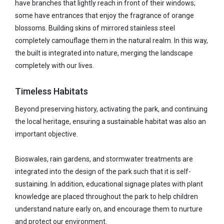
have branches that lightly reach in front of their windows;
some have entrances that enjoy the fragrance of orange
blossoms. Building skins of mirrored stainless steel
completely camouflage them in the natural realm. In this way,
the built is integrated into nature, merging the landscape
completely with our lives.
Timeless Habitats
Beyond preserving history, activating the park, and continuing
the local heritage, ensuring a sustainable habitat was also an
important objective.
Bioswales, rain gardens, and stormwater treatments are
integrated into the design of the park such that it is self-
sustaining. In addition, educational signage plates with plant
knowledge are placed throughout the park to help children
understand nature early on, and encourage them to nurture
and protect our environment.