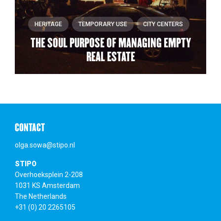
HERITAGE
TEMPORARY USE
CITY CENTERS
THE SOUL PURPOSE OF MANAGING EMPTY
REAL ESTATE
CONTACT
olga.sowa@stipo.nl
STIPO
Overhoeksplein 2-208
1031 KS Amsterdam
The Netherlands
+31 (0) 20 2265105