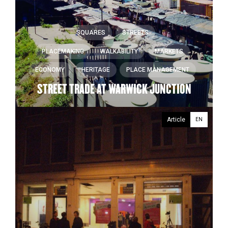
SQUARES
STREETS
PLACEMAKING
WALKABILITY
MARKETS
ECONOMY
HERITAGE
PLACE MANAGEMENT
STREET TRADE AT WARWICK JUNCTION
Article
EN