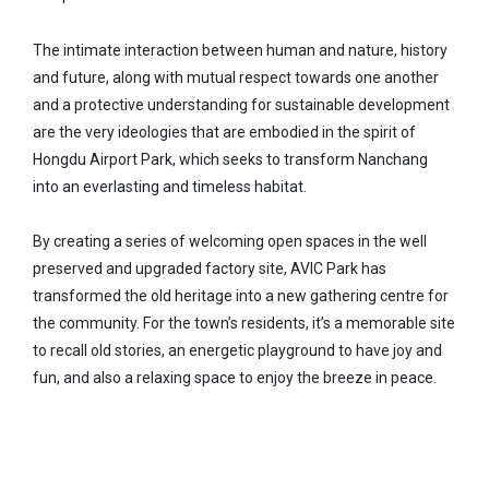
The intimate interaction between human and nature, history
and future, along with mutual respect towards one another
and a protective understanding for sustainable development
are the very ideologies that are embodied in the spirit of
Hongdu Airport Park, which seeks to transform Nanchang
into an everlasting and timeless habitat.
By creating a series of welcoming open spaces in the well
preserved and upgraded factory site, AVIC Park has
transformed the old heritage into a new gathering centre for
the community. For the town’s residents, it’s a memorable site
to recall old stories, an energetic playground to have joy and
fun, and also a relaxing space to enjoy the breeze in peace.