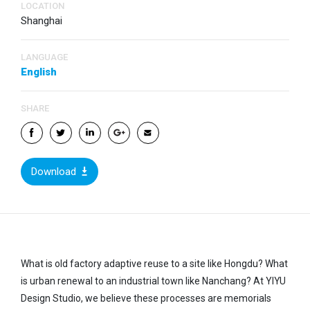
LOCATION
Shanghai
LANGUAGE
English
SHARE
Download
What is old factory adaptive reuse to a site like Hongdu? What
is urban renewal to an industrial town like Nanchang? At YIYU
Design Studio, we believe these processes are memorials