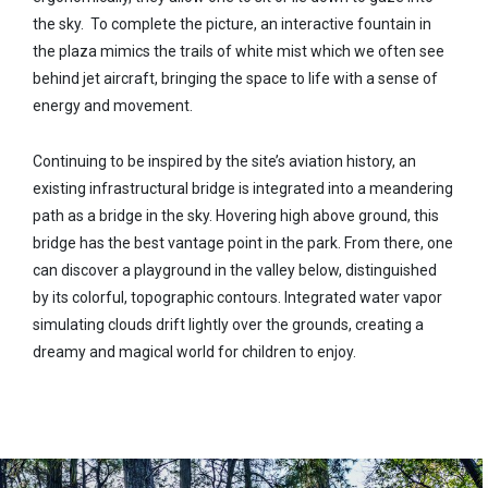
the sky. To complete the picture, an interactive fountain in
the plaza mimics the trails of white mist which we often see
behind jet aircraft, bringing the space to life with a sense of
energy and movement.
Continuing to be inspired by the site’s aviation history, an
existing infrastructural bridge is integrated into a meandering
path as a bridge in the sky. Hovering high above ground, this
bridge has the best vantage point in the park. From there, one
can discover a playground in the valley below, distinguished
by its colorful, topographic contours. Integrated water vapor
simulating clouds drift lightly over the grounds, creating a
dreamy and magical world for children to enjoy.