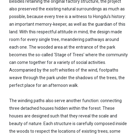
Besides retaining the original factory structure, the project
also preserved the existing natural surroundings as much as
possible, because every tree is a witness to Hongdu’s history:
an important memory-keeper, as well as the guardian of this
land. With this respectful attitude in mind, the design made
room for every single tree, meandering pathways around
each one. The wooded area at the entrance of the park
becomes the so-called ‘Stage of Trees’ where the community
can come together for a variety of social activities.
Accompanied by the soft whistles of the wind, footpaths
weave through the park under the shadows of the trees, the
perfect place for an afternoon walk.
The winding paths also serve another function: connecting
three detached houses hidden within the forest. These
houses are designed such that they reveal the scale and
beauty of nature. Each structure is carefully composed inside
the woods to respect the locations of existing trees; some