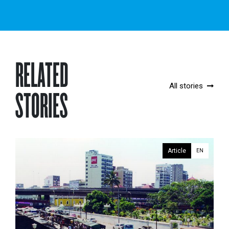
RELATED
All stories
STORIES
Article
EN