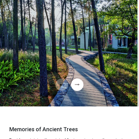
Memories of Ancient Trees