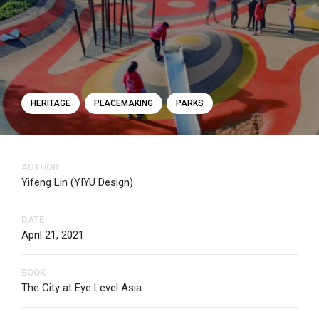
HERITAGE
PLACEMAKING
PARKS
AUTHOR
Yifeng Lin (YIYU Design)
DATE
April 21, 2021
BOOK
The City at Eye Level Asia