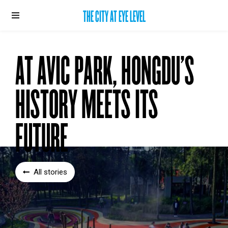
THE CITY AT EYE LEVEL
AT AVIC PARK, HONGDU’S
HISTORY MEETS ITS
FUTURE
All stories