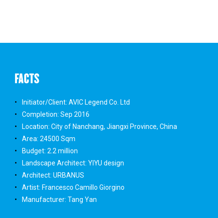
FACTS
Initiator/Client: AVIC Legend Co. Ltd
Completion: Sep 2016
Location: City of Nanchang, Jiangxi Province, China
Area: 24500 Sqm
Budget: 2.2 million
Landscape Architect: YIYU design
Architect: URBANUS
Artist: Francesco Camillo Giorgino
Manufacturer: Tang Yan