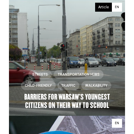
Article
EN
STREETS
TRANSPORTATION HUBS
CHILD-FRIENDLY
TRAFFIC
WALKABILITY
BARRIERS FOR WARSAW’S YOUNGEST
CITIZENS ON THEIR WAY TO SCHOOL
EN