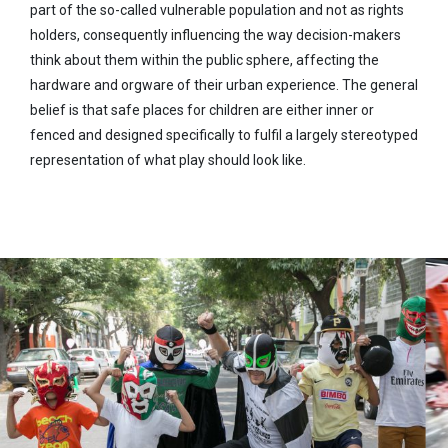
part of the so-called vulnerable population and not as rights
holders, consequently influencing the way decision-makers
think about them within the public sphere, affecting the
hardware and orgware of their urban experience. The general
belief is that safe places for children are either inner or
fenced and designed specifically to fulfil a largely stereotyped
representation of what play should look like.