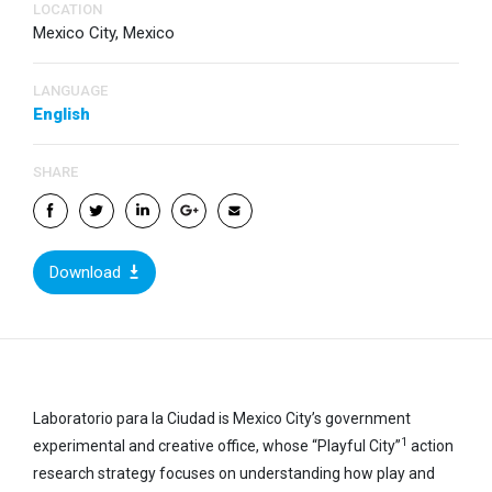
LOCATION
Mexico City, Mexico
LANGUAGE
English
SHARE
Download
Laboratorio para la Ciudad is Mexico City’s government
1
experimental and creative office, whose “Playful City”
action
research strategy focuses on understanding how play and