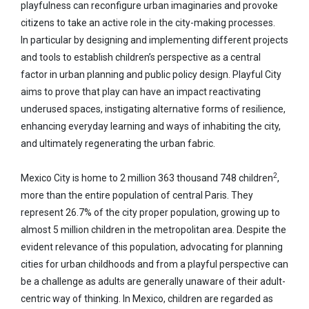
playfulness can reconfigure urban imaginaries and provoke
citizens to take an active role in the city-making processes.
In particular by designing and implementing different projects
and tools to establish children’s perspective as a central
factor in urban planning and public policy design. Playful City
aims to prove that play can have an impact reactivating
underused spaces, instigating alternative forms of resilience,
enhancing everyday learning and ways of inhabiting the city,
and ultimately regenerating the urban fabric.
2
Mexico City is home to 2 million 363 thousand 748 children
,
more than the entire population of central Paris. They
represent 26.7% of the city proper population, growing up to
almost 5 million children in the metropolitan area. Despite the
evident relevance of this population, advocating for planning
cities for urban childhoods and from a playful perspective can
be a challenge as adults are generally unaware of their adult-
centric way of thinking. In Mexico, children are regarded as