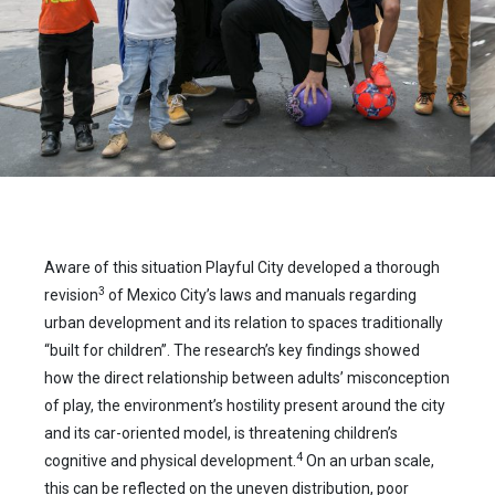
Aware of this situation Playful City developed a thorough
3
revision
of Mexico City’s laws and manuals regarding
urban development and its relation to spaces traditionally
“built for children”. The research’s key findings showed
how the direct relationship between adults’ misconception
of play, the environment’s hostility present around the city
and its car-oriented model, is threatening children’s
4
cognitive and physical development.
On an urban scale,
this can be reflected on the uneven distribution, poor