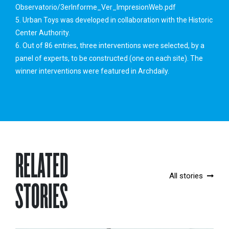
Observatorio/3erInforme_Ver_ImpresionWeb.pdf
5. Urban Toys was developed in collaboration with the Historic
Center Authority.
6. Out of 86 entries, three interventions were selected, by a
panel of experts, to be constructed (one on each site). The
winner interventions were featured in Archdaily.
RELATED
All stories
STORIES