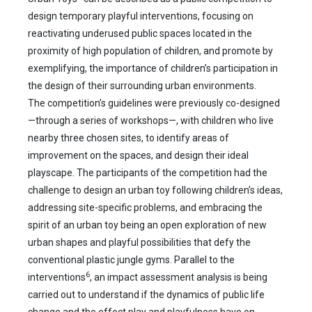
design temporary playful interventions, focusing on
reactivating underused public spaces located in the
proximity of high population of children, and promote by
exemplifying, the importance of children’s participation in
the design of their surrounding urban environments.
The competition’s guidelines were previously co-designed
—through a series of workshops—, with children who live
nearby three chosen sites, to identify areas of
improvement on the spaces, and design their ideal
playscape. The participants of the competition had the
challenge to design an urban toy following children’s ideas,
addressing site-specific problems, and embracing the
spirit of an urban toy being an open exploration of new
urban shapes and playful possibilities that defy the
conventional plastic jungle gyms. Parallel to the
6
interventions
, an impact assessment analysis is being
carried out to understand if the dynamics of public life