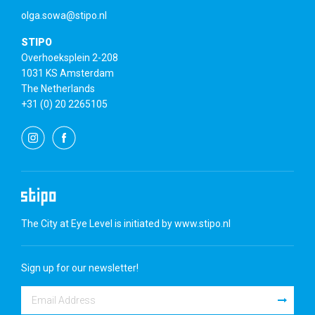
olga.sowa@stipo.nl
STIPO
Overhoeksplein 2-208
1031 KS Amsterdam
The Netherlands
+31 (0) 20 2265105
The City at Eye Level is initiated by
www.stipo.nl
Sign up for our newsletter!