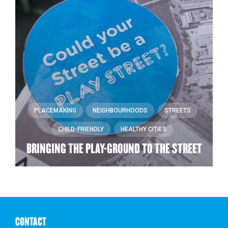
PLACEMAKING
NEIGHBOURHOODS
STREETS
CHILD-FRIENDLY
HEALTHY CITIES
BRINGING THE PLAY-GROUND TO THE STREET
CONTACT