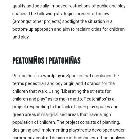
quality and socially-imposed restrictions of public and play
spaces. The following strategies presented below
(amongst other projects) spotlight the situation in a
bottom-up approach and aim to reclaim cities for children
and play.
PEATONIÑOS | PEATONIÑAS
Peatoniños is a wordplay in Spanish that combines the
terms pedestrian and boy or girl and it stands for the
children that walk. Using “Liberating the streets for
children and play” as its main motto, Peatoniños’ is a
project responding to the lack of open play spaces and
green areas in marginalised areas that have a high
population of children. The project consists of planning,
designing and implementing playstreets developed under
community centred design methodologies, urban analysis