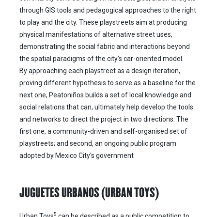
through GIS tools and pedagogical approaches to the right
to play and the city. These playstreets aim at producing
physical manifestations of alternative street uses,
demonstrating the social fabric and interactions beyond
the spatial paradigms of the city’s car-oriented model.
By approaching each playstreet as a design iteration,
proving different hypothesis to serve as a baseline for the
next one, Peatoniños builds a set of local knowledge and
social relations that can, ultimately help develop the tools
and networks to direct the project in two directions. The
first one, a community-driven and self-organised set of
playstreets; and second, an ongoing public program
adopted by Mexico City’s government
JUGUETES URBANOS (URBAN TOYS)
5
Urban Toys
can be described as a public competition to