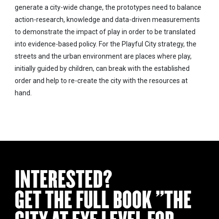
generate a city-wide change, the prototypes need to balance
action-research, knowledge and data-driven measurements
to demonstrate the impact of play in order to be translated
into evidence-based policy. For the Playful City strategy, the
streets and the urban environment are places where play,
initially guided by children, can break with the established
order and help to re-create the city with the resources at
hand.
INTERESTED?
GET THE FULL BOOK "THE