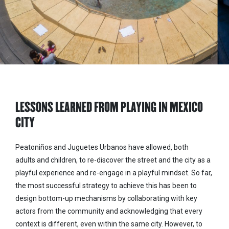
LESSONS LEARNED FROM PLAYING IN MEXICO
CITY
Peatoniños and Juguetes Urbanos have allowed, both
adults and children, to re-discover the street and the city as a
playful experience and re-engage in a playful mindset. So far,
the most successful strategy to achieve this has been to
design bottom-up mechanisms by collaborating with key
actors from the community and acknowledging that every
context is different, even within the same city. However, to