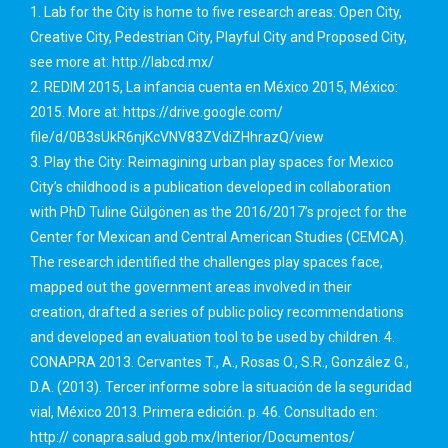
1. Lab for the City is home to five research areas: Open City,
Creative City, Pedestrian City, Playful City and Proposed City,
see more at: http://labcd.mx/
2. REDIM 2015, La infancia cuenta en México 2015, México:
2015. More at: https://drive.google.com/
file/d/0B3sUkR6njKcVNV83ZVdiZHhrazQ/view
3. Play the City: Reimagining urban play spaces for Mexico
City’s childhood is a publication developed in collaboration
with PhD Tuline Gülgönen as the 2016/2017’s project for the
Center for Mexican and Central American Studies (CEMCA).
The research identified the challenges play spaces face,
mapped out the government areas involved in their
creation, drafted a series of public policy recommendations
and developed an evaluation tool to be used by children. 4.
CONAPRA 2013. Cervantes T., A., Rosas O., S.R., González G.,
D.A. (2013). Tercer informe sobre la situación de la seguridad
vial, México 2013. Primera edición. p. 46. Consultado en:
http:// conapra.salud.gob.mx/Interior/Documentos/