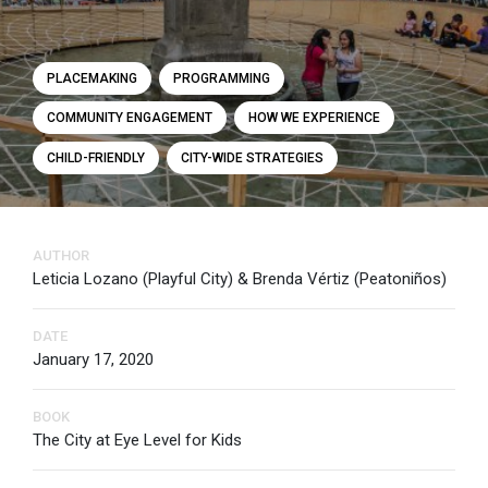
PLACEMAKING
PROGRAMMING
COMMUNITY ENGAGEMENT
HOW WE EXPERIENCE
CHILD-FRIENDLY
CITY-WIDE STRATEGIES
AUTHOR
Leticia Lozano (Playful City) & Brenda Vértiz (Peatoniños)
DATE
January 17, 2020
BOOK
The City at Eye Level for Kids