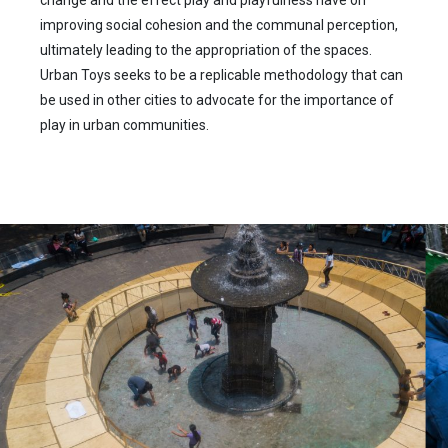
change and the effect play and playfulness have on
improving social cohesion and the communal perception,
ultimately leading to the appropriation of the spaces.
Urban Toys seeks to be a replicable methodology that can
be used in other cities to advocate for the importance of
play in urban communities.