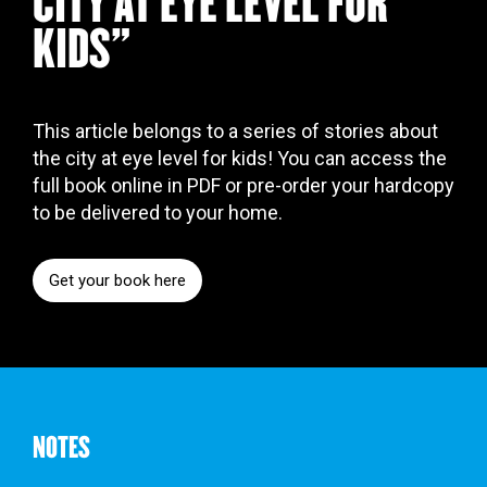
CITY AT EYE LEVEL FOR
KIDS"
This article belongs to a series of stories about
the city at eye level for kids! You can access the
full book online in PDF or pre-order your hardcopy
to be delivered to your home.
Get your book here
NOTES