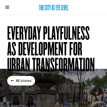
THE CITY AT EYE LEVEL
EVERYDAY PLAYFULNESS
AS DEVELOPMENT FOR
URBAN TRANSFORMATION
All stories