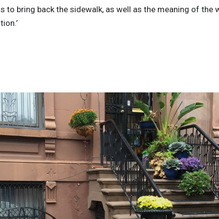
s to bring back the sidewalk, as well as the meaning of the w
tion.’