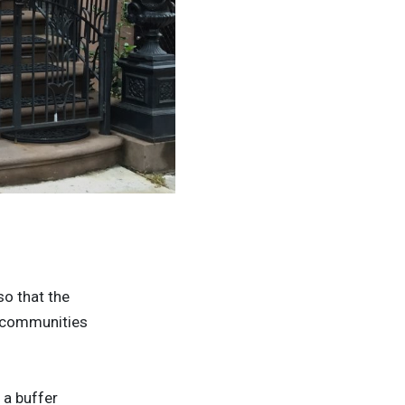
© Daniel Heussen
so that the
he communities
 a buffer