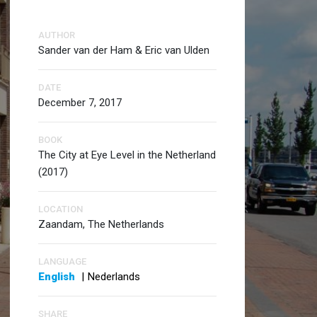
AUTHOR
Sander van der Ham & Eric van Ulden
DATE
December 7, 2017
BOOK
The City at Eye Level in the Netherland
(2017)
LOCATION
Zaandam, The Netherlands
LANGUAGE
English
|
Nederlands
SHARE