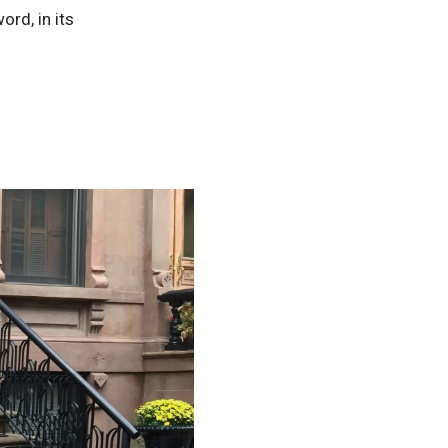
ord, in its