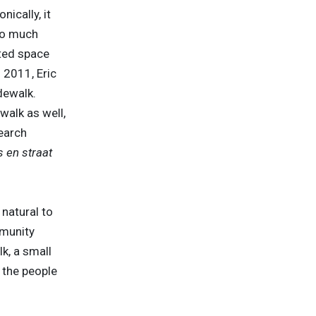
ically, it
so much
ated space
 2011, Eric
dewalk.
walk as well,
earch
 en straat
 natural to
mmunity
k, a small
 the people