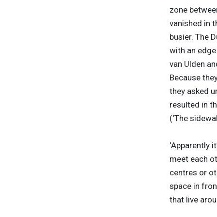
zone between 
vanished in 
busier. The 
with an edge 
van Ulden an
Because they 
they asked u
resulted in t
(‘The sidewa
‘Apparently i
meet each ot
centres or ot
space in fron
that live arou