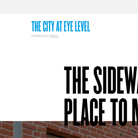
THE CITY AT EYE LEVEL
Initiated by
Stipo
THE SIDEW
PLACE TO