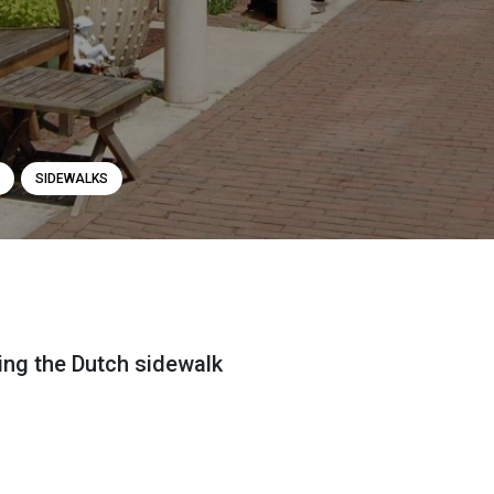
SIDEWALKS
ting the Dutch sidewalk