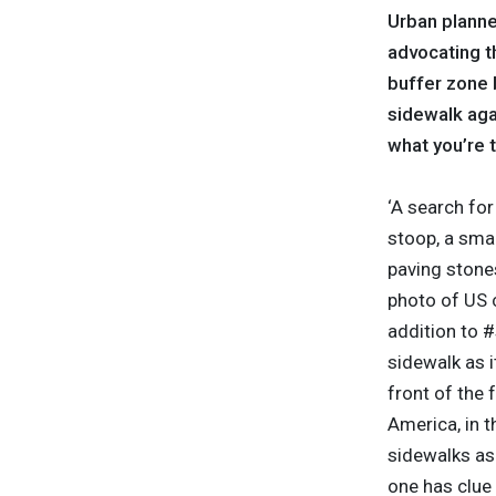
Urban planne
advocating th
buffer zone b
sidewalk agai
what you’re t
‘A search fo
stoop, a smal
paving stones
photo of US 
addition to #
sidewalk as i
front of the
America, in t
sidewalks as 
one has clue 