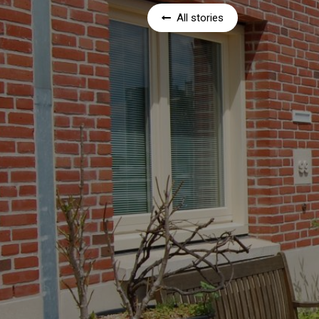
All stories