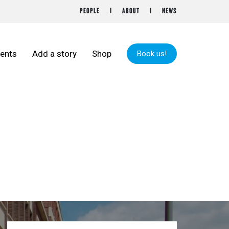
PEOPLE
ABOUT
NEWS
ents
Add a story
Shop
Book us!