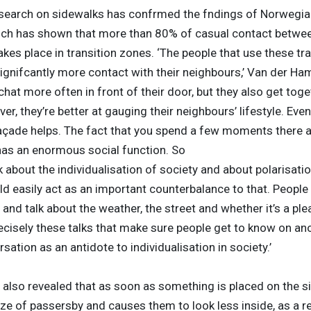
search on sidewalks has confrmed the fndings of Norwegi
ich has shown that more than 80% of casual contact betwe
kes place in transition zones. ‘The people that use these tra
ignifcantly more contact with their neighbours,’ Van der Ham
chat more often in front of their door, but they also get tog
er, they’re better at gauging their neighbours’ lifestyle. Eve
façade helps. The fact that you spend a few moments there a
has an enormous social function. So
 about the individualisation of society and about polarisatio
d easily act as an important counterbalance to that. People 
and talk about the weather, the street and whether it’s a ple
 precisely these talks that make sure people get to know on an
sation as an antidote to individualisation in society.’
also revealed that as soon as something is placed on the si
ze of passersby and causes them to look less inside, as a re