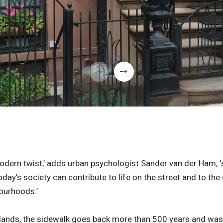
odern twist,’ adds urban psychologist Sander van der Ham, ‘
oday’s society can contribute to life on the street and to t
ourhoods.’
rlands, the sidewalk goes back more than 500 years and was