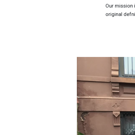
Our mission i
original defni