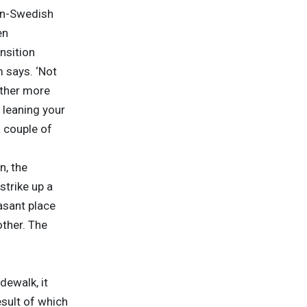
an-Swedish
en
nsition
 says. ‘Not
ether more
n leaning your
 couple of
n, the
strike up a
asant place
other. The
dewalk, it
sult of which