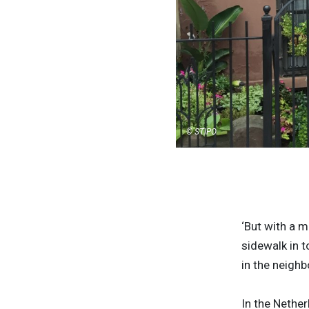
© STIPO
‘But with a m
sidewalk in t
in the neighb
In the Nethe