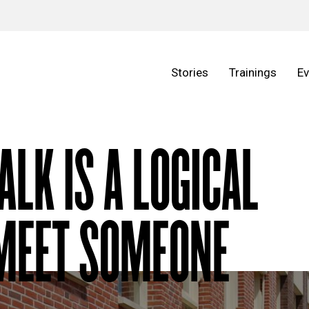
Stories
Trainings
Ev
ALK IS A LOGICAL
 MEET SOMEONE