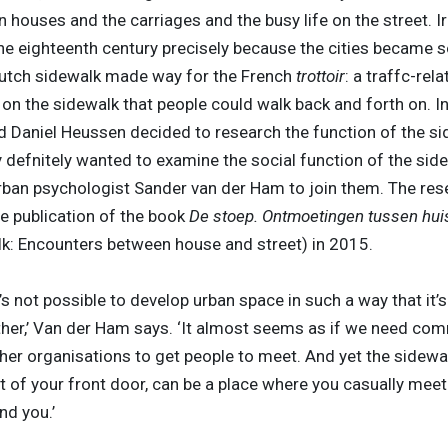
houses and the carriages and the busy life on the street. Iron
the eighteenth century precisely because the cities became 
Dutch sidewalk made way for the French
trottoir
: a traffc-rel
on the sidewalk that people could walk back and forth on. In
d Daniel Heussen decided to research the function of the si
defnitely wanted to examine the social function of the side
rban psychologist Sander van der Ham to join them. The res
he publication of the book
De stoep. Ontmoetingen tussen huis
lk: Encounters between house and street) in 2015.
t’s not possible to develop urban space in such a way that it’s
her,’ Van der Ham says. ‘It almost seems as if we need co
her organisations to get people to meet. And yet the sidewal
t of your front door, can be a place where you casually meet
nd you.’