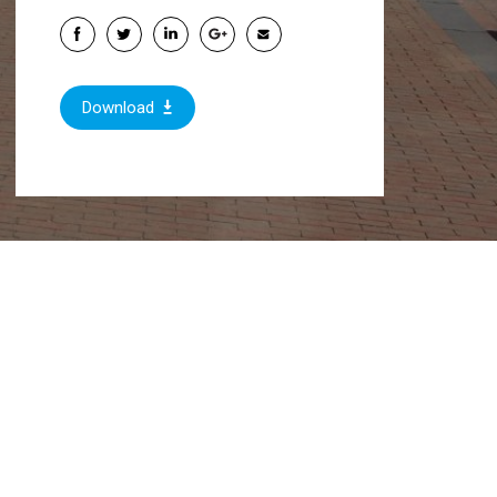
Download