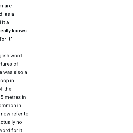
m are
d: as a
it a
really knows
r it.’
glish word
ctures of
re was also a
oop in
of the
25 metres in
 common in
 now refer to
ctually no
ord for it.