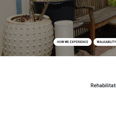
HOW WE EXPERIENCE
WALKABILITY
Rehabilita