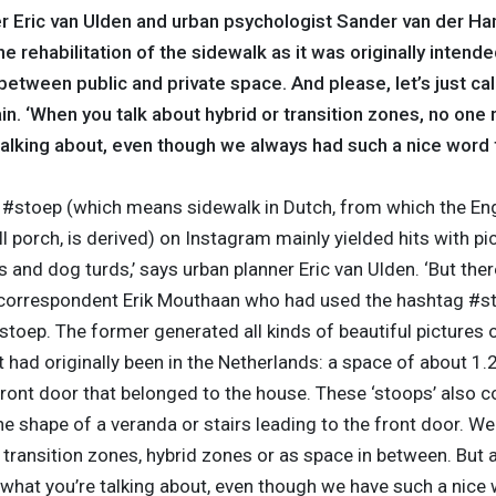
r Eric van Ulden and urban psychologist Sander van der Ha
e rehabilitation of the sidewalk as it was originally intende
etween public and private space. And please, let’s just call 
n. ‘When you talk about hybrid or transition zones, no one 
alking about, even though we always had such a nice word fo
r #stoep (which means sidewalk in Dutch, from which the En
l porch, is derived) on Instagram mainly yielded hits with pi
 and dog turds,’ says urban planner Eric van Ulden. ‘But the
correspondent Erik Mouthaan who had used the hashtag #st
stoep. The former generated all kinds of beautiful pictures 
t had originally been in the Netherlands: a space of about 1.
 front door that belonged to the house. These ‘stoops’ also
he shape of a veranda or stairs leading to the front door. We
transition zones, hybrid zones or as space in between. But a
what you’re talking about, even though we have such a nice w