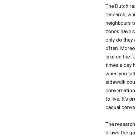
The Dutch re
research, wh
neighbours ta
zones have s
only do they 
often. Moreov
bike on the 
times a day 
when you talk
sidewalk coul
conversation 
to live. It’s
casual conver
The research 
draws the ga