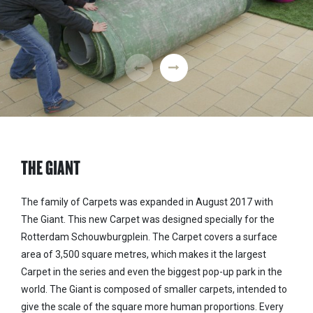
THE GIANT
The family of Carpets was expanded in August 2017 with
The Giant. This new Carpet was designed specially for the
Rotterdam Schouwburgplein. The Carpet covers a surface
area of 3,500 square metres, which makes it the largest
Carpet in the series and even the biggest pop-up park in the
world. The Giant is composed of smaller carpets, intended to
give the scale of the square more human proportions. Every