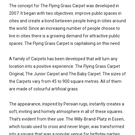
The concept for The Flying Grass Carpet was developed in
2007. It began with two objectives: improve public spaces in
cities and create a bond between people living in cities around
the world. Since an increasing number of people choose to
live in cities there is a growing demand for attractive public
spaces. The Flying Grass Carpet is capitalising on this need.
A family of Carpets has been developed that will turn any
location into a positive experience: The Flying Grass Carpet
Original, The Junior Carpet and The Baby Carpet. The sizes of
the Carpets vary from 45 to 900 square metres. All of them
are made of colourful artificial grass.
The appearance, inspired by Persian rugs, instantly creates a
soft, inviting and homely atmosphere in all of these squares.
That’s evident from their use. The Willy-Brand-Platz in Essen,
which locals used to cross and never linger, was transformed
into a square that was a popular venue for birthday parties.