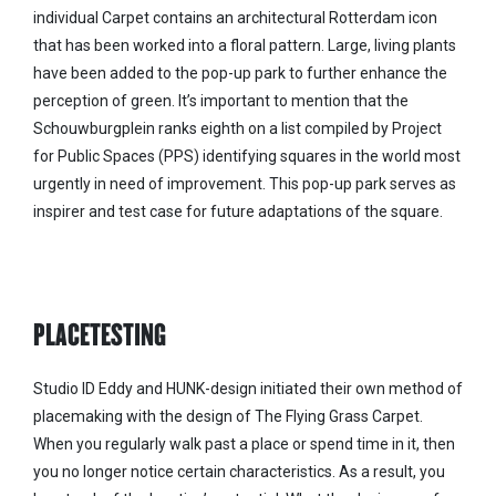
individual Carpet contains an architectural Rotterdam icon
that has been worked into a floral pattern. Large, living plants
have been added to the pop-up park to further enhance the
perception of green. It’s important to mention that the
Schouwburgplein ranks eighth on a list compiled by Project
for Public Spaces (PPS) identifying squares in the world most
urgently in need of improvement. This pop-up park serves as
inspirer and test case for future adaptations of the square.
PLACETESTING
Studio ID Eddy and HUNK-design initiated their own method of
placemaking with the design of The Flying Grass Carpet.
When you regularly walk past a place or spend time in it, then
you no longer notice certain characteristics. As a result, you