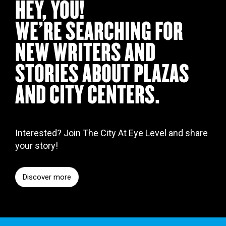
HEY, YOU!
WE’RE SEARCHING FOR
NEW WRITERS AND
STORIES ABOUT PLAZAS
AND CITY CENTERS.
Interested? Join The City At Eye Level and share
your story!
Discover more