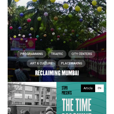
PROGRAMMING
TRAFFIC
CITY CENTERS
ART & CULTURE
PLACEMAKING
RECLAIMING MUMBAI
Article
EN