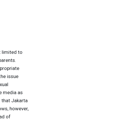
 limited to
parents.
propriate
the issue
xual
he media as
 that Jakarta
ows, however,
ad of