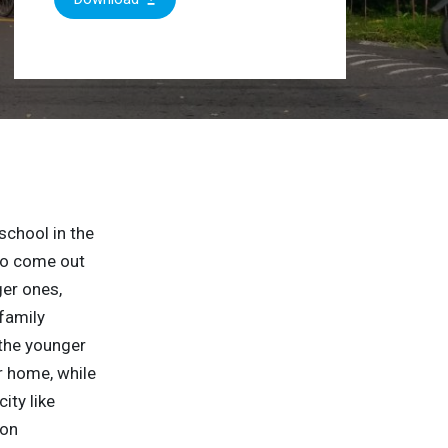
school in the
 to come out
ger ones,
family
 the younger
ir home, while
ity like
 on