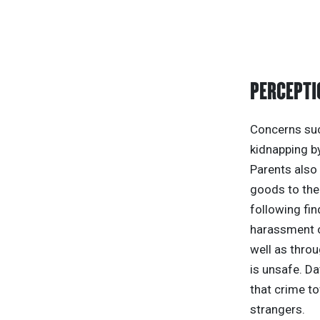
PERCEPTI
Concerns such
kidnapping by
Parents also 
goods to the 
following fin
harassment o
well as throu
is unsafe. D
that crime to
strangers.