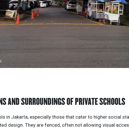
ol
NS AND SURROUNDINGS OF PRIVATE SCHOOLS
ls in Jakarta, especially those that cater to higher social st
ted design. They are fenced, often not allowing visual acces