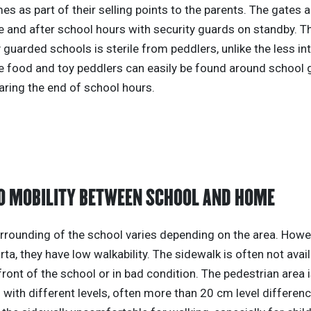
imes as part of their selling points to the parents. The gates 
 and after school hours with security guards on standby. Th
 guarded schools is sterile from peddlers, unlike the less in
e food and toy peddlers can easily be found around school 
aring the end of school hours.
O MOBILITY BETWEEN SCHOOL AND HOME
rrounding of the school varies depending on the area. Howev
rta, they have low walkability. The sidewalk is often not avai
 front of the school or in bad condition. The pedestrian area 
with different levels, often more than 20 cm level differen