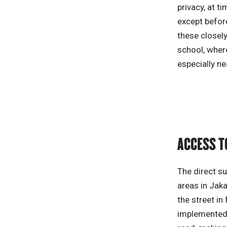
privacy, at t
except before
these closely
school, wher
especially ne
ACCESS T
The direct su
areas in Jaka
the street in
implemented 