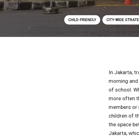
CHILD-FRIENDLY
CITY-WIDE STRATE
In Jakarta, t
morning and i
of school. Wh
more often th
members or n
children of t
the space bet
Jakarta, whic