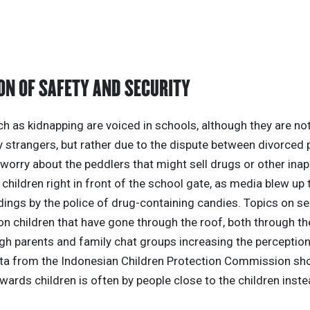
ON OF SAFETY AND SECURITY
 as kidnapping are voiced in schools, although they are not
 strangers, but rather due to the dispute between divorced 
worry about the peddlers that might sell drugs or other inap
children right in front of the school gate, as media blew up 
dings by the police of drug-containing candies. Topics on se
n children that have gone through the roof, both through t
gh parents and family chat groups increasing the perception
ata from the Indonesian Children Protection Commission sh
wards children is often by people close to the children inste