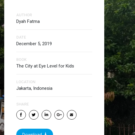
AUTHOR
Dyah Fatma
DATE
December 5, 2019
BOOK
The City at Eye Level for Kids
LOCATION
Jakarta, Indonesia
SHARE
Download