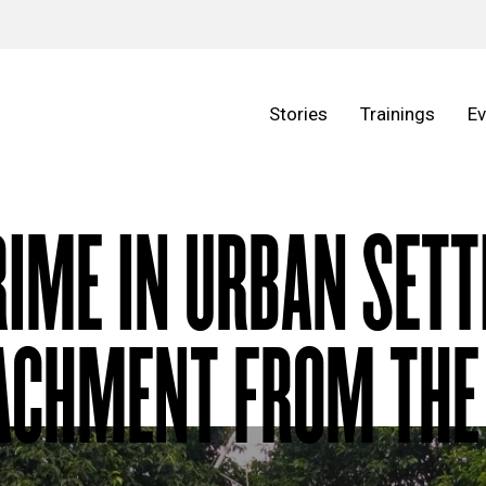
Stories
Trainings
Ev
RIME IN URBAN SET
ACHMENT FROM THE