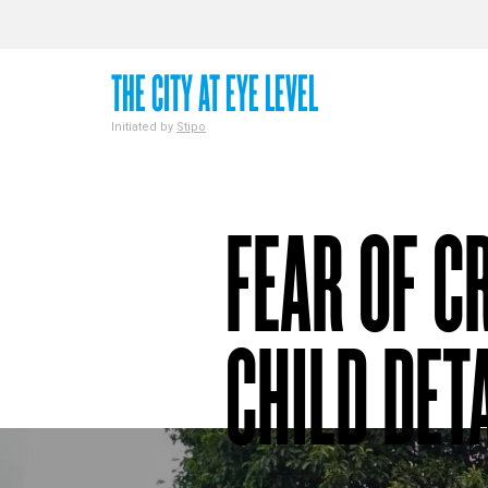
THE CITY AT EYE LEVEL
Initiated by
Stipo
FEAR OF C
CHILD DET