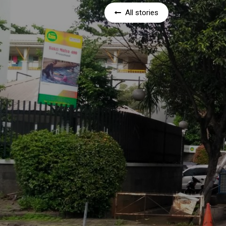
All stories