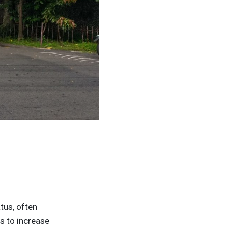
atus, often
s to increase