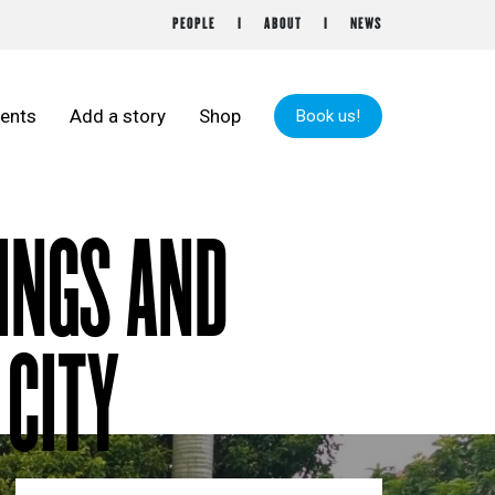
PEOPLE
ABOUT
NEWS
ents
Add a story
Shop
Book us!
TINGS AND
 CITY