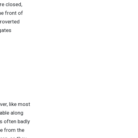
are closed,
e front of
troverted
gates
er, like most
lable along
is often badly
ce from the