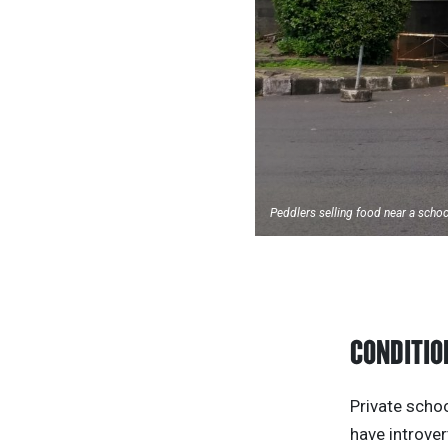
Peddlers selling food near a scho
CONDITIO
Private schoo
have introver