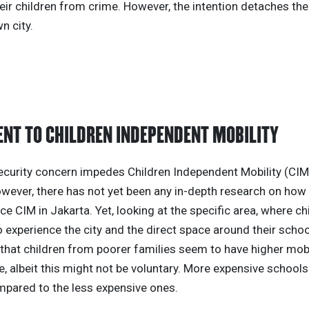
eir children from crime. However, the intention detaches the
n city.
NT TO CHILDREN INDEPENDENT MOBILITY
ecurity concern impedes Children Independent Mobility (CIM
owever, there has not yet been any in-depth research on how
ce CIM in Jakarta. Yet, looking at the specific area, where ch
 experience the city and the direct space around their schoo
that children from poorer families seem to have higher mobi
, albeit this might not be voluntary. More expensive school
pared to the less expensive ones.