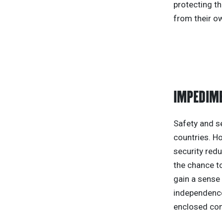
protecting th
from their ow
IMPEDIME
Safety and s
countries. H
security redu
the chance to
gain a sense 
independence
enclosed com