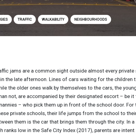
GIES
TRAFFIC
WALKABILITY
NEIGHBOURHOODS
raffic jams are a common sight outside almost every private 
n the late afternoon. Lines of cars waiting for the children
ile the older ones walk by themselves to the cars, the youn
an not, are accompanied by their designated escort – be it 
annies – who pick them up in front of the school door. For
hese private schools, their life jumps from the school to the
ween them is the car that brings them through the city. In a c
h ranks low in the Safe City Index (2017), parents are intent