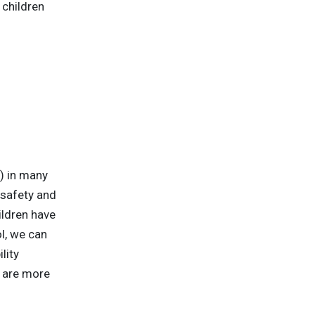
 children
) in many
 safety and
ildren have
l, we can
lity
s are more