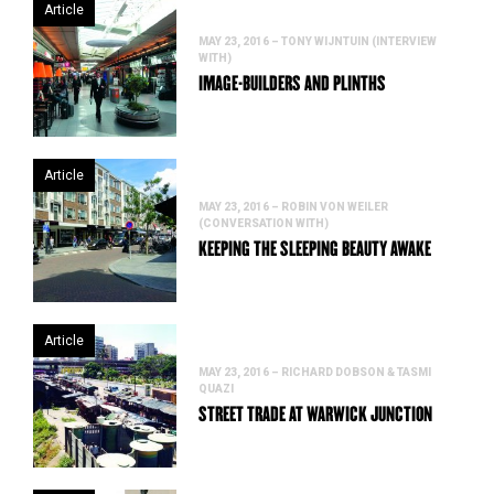
Article
MAY 23, 2016 – TONY WIJNTUIN (INTERVIEW
WITH)
IMAGE-BUILDERS AND PLINTHS
Article
MAY 23, 2016 – ROBIN VON WEILER
(CONVERSATION WITH)
KEEPING THE SLEEPING BEAUTY AWAKE
Article
MAY 23, 2016 – RICHARD DOBSON & TASMI
QUAZI
STREET TRADE AT WARWICK JUNCTION