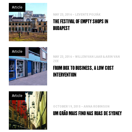
Article
MAY 23, 2016 – LEVENTE POLYÁK
THE FESTIVAL OF EMPTY SHOPS IN
BUDAPEST
Article
MAY 23, 2016 – WILLEM VAN LAAR & ARIN VAN
ZEE
FROM BOX TO BUSINESS, A LOW COST
INTERVENTION
Article
OCTOBER 19, 2015 – ANNA ROBINSON
UM GRÃO MAIS FINO NAS RUAS DE SYDNEY