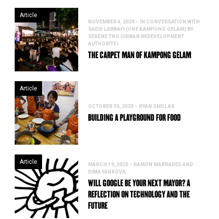
Article
NOVEMBER 4, 2020 – IN CONVERSATION WITH
SAEID LABBAFI (ONE KAMPONG GELAM) BY
SERENE TNG (URBAN REDEVELOPMENT
AUTHORITY)
THE CARPET MAN OF KAMPONG GELAM
Article
OCTOBER 30, 2020 – RYAN SMOLAR
BUILDING A PLAYGROUND FOR FOOD
Article
MARCH 19, 2020 – RAMON MARRADES AND
DIMA YANKOVA
WILL GOOGLE BE YOUR NEXT MAYOR? A
REFLECTION ON TECHNOLOGY AND THE
FUTURE