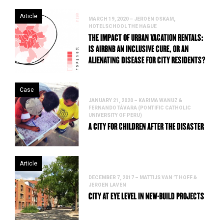
Article
MARCH 19, 2020 – JEROEN OSKAM,
HOTELSCHOOL THE HAGUE
THE IMPACT OF URBAN VACATION RENTALS:
IS AIRBNB AN INCLUSIVE CURE, OR AN
ALIENATING DISEASE FOR CITY RESIDENTS?
Case
JANUARY 21, 2020 – KARIMA WANUZ &
FERNANDO TÁVARA (PONTIFIC CATHOLIC
UNIVERSITY OF PERU)
A CITY FOR CHILDREN AFTER THE DISASTER
Article
DECEMBER 7, 2017 – MATTIJS VAN ’T HOFF &
JEROEN LAVEN
CITY AT EYE LEVEL IN NEW-BUILD PROJECTS