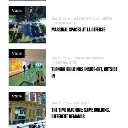
Article
MAY 23, 2016 – ALESSANDRA CIANCHETTA
(INTERVIEW WITH)
MARGINAL SPACES AT LA DÉFENSE
Article
MAY 23, 2016 – JOHN WORTHINGTON
(INTERVIEW WITH)
TURNING BUILDINGS INSIDE-OUT, OUTSIDE
IN
Article
MAY 23, 2016 – JOS GADET
THE TIME MACHINE: SAME BUILDING,
DIFFERENT DEMANDS