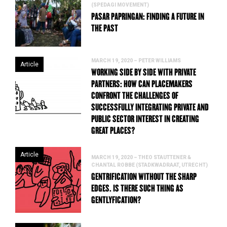
(SPEDAGI MOVEMENT)
PASAR PAPRINGAN: FINDING A FUTURE IN
THE PAST
MARCH 19, 2020 – PETER WILLIAMS
Article
WORKING SIDE BY SIDE WITH PRIVATE
PARTNERS: HOW CAN PLACEMAKERS
CONFRONT THE CHALLENGES OF
SUCCESSFULLY INTEGRATING PRIVATE AND
PUBLIC SECTOR INTEREST IN CREATING
GREAT PLACES?
Article
MARCH 19, 2020 – THEO STAUTTENER &
CHANTAL ROBBE (STADKWADRAAT, UTRECHT)
GENTRIFICATION WITHOUT THE SHARP
EDGES. IS THERE SUCH THING AS
GENTLYFICATION?