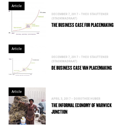
Article
DECEMBER 7, 2017 – THEO STAUTTENER
(STADKWADRAAT)
THE BUSINESS CASE FOR PLACEMAKING
Article
DECEMBER 7, 2017 – THEO STAUTTENER
(STADKWADRAAT)
DE BUSINESS CASE VAN PLACEMAKING
Article
APRIL 3, 2017 – DOROTHEE HUBER
THE INFORMAL ECONOMY OF WARWICK
JUNCTION