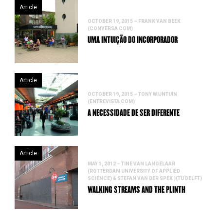
Article
OCTOBER 19, 2015 – FRANK VAN BEEK
(CONVERSA COM)
UMA INTUIÇÃO DO INCORPORADOR
Article
OCTOBER 19, 2015 – TONY WIJNTUIN
(ENTREVISTA COM)
A NECESSIDADE DE SER DIFERENTE
Article
MAY 1, 2012 – TINE VAN LANGELAAR
(ROTTERDAM UNIVERSITY OF APPLIED
SCIENCE) & STEFAN VAN DER SPEK )(TU DELFT)
WALKING STREAMS AND THE PLINTH