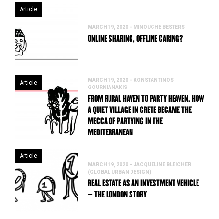
Article
MARCH 19, 2020 – MINOUCHE BESTERS
ONLINE SHARING, OFFLINE CARING?
MARCH 19, 2020 – KONSTANTINOS
Article
GOURNIANAKIS
FROM RURAL HAVEN TO PARTY HEAVEN. HOW
A QUIET VILLAGE IN CRETE BECAME THE
MECCA OF PARTYING IN THE
MEDITERRANEAN
Article
MARCH 19, 2020 – JACQUELINE BLEICHER
(GLOBAL URBAN DESIGN)
REAL ESTATE AS AN INVESTMENT VEHICLE
– THE LONDON STORY