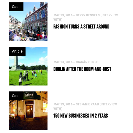
Case
MAY 23, 2016 – BERRY KESSELS (INTERVIEW
WITH)
FASHION TURNS A STREET AROUND
Article
MAY 23, 2016 – CIARÁN CUFFE
DUBLIN AFTER THE BOOM-AND-BUST
Case
MAY 23, 2016 – STEFANIE RAAB (INTERVIEW
WITH)
150 NEW BUSINESSES IN 2 YEARS