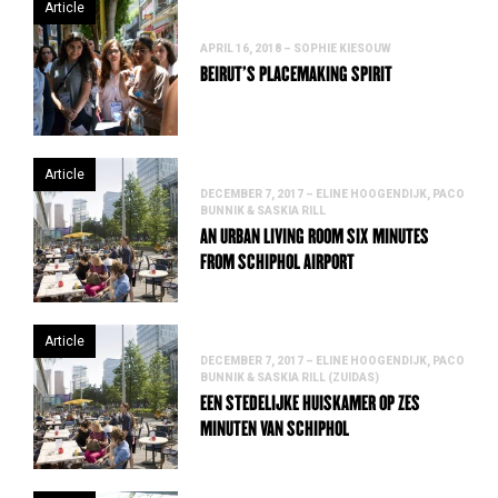
Article
APRIL 16, 2018 – SOPHIE KIESOUW
BEIRUT’S PLACEMAKING SPIRIT
Article
DECEMBER 7, 2017 – ELINE HOOGENDIJK, PACO
BUNNIK & SASKIA RILL
AN URBAN LIVING ROOM SIX MINUTES
FROM SCHIPHOL AIRPORT
Article
DECEMBER 7, 2017 – ELINE HOOGENDIJK, PACO
BUNNIK & SASKIA RILL (ZUIDAS)
EEN STEDELIJKE HUISKAMER OP ZES
MINUTEN VAN SCHIPHOL