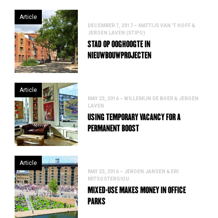
Article
DECEMBER 7, 2017 – MATTIJS VAN ’T HOFF &
JEROEN LAVEN (STIPO)
STAD OP OOGHOOGTE IN
NIEUWBOUWPROJECTEN
Article
MAY 23, 2016 – WILLEMIJN DE BOER & JEROEN
LAVEN
USING TEMPORARY VACANCY FOR A
PERMANENT BOOST
Article
MAY 23, 2016 – JEROEN JANSEN & ERI
MITSOSTERGIOU
MIXED-USE MAKES MONEY IN OFFICE
PARKS