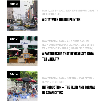
Article
MAY 1, 2012 – MAX JELENIEWSKI (MUNICIPALITY
OF THE HAGUE)
A CITY WITH DOUBLE PLINTHS
Article
NOVEMBER 4, 2020 – ANGELINE BASUKI
(KONSORSIUM KOTA TUA JAKARTA) & ESTER
VAN STEEKELENBURG (URBAN DISCOVERY)
A PARTNERSHIP THAT REVITALISED KOTA
TUA JAKARTA
Article
NOVEMBER 4, 2020 – STEPHANIE GEERTMAN
(LIVING IN CITIES)
INTRODUCTION – THE FLUID AND FORMAL
IN ASIAN CITIES