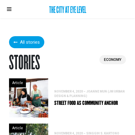
THE CITY AT EYE LEVEL
All stories
STORIES
ECONOMY
Article
NOVEMBER 4, 2020 – JOANNE MUN (JM URBAN
DESIGN & PLANNING)
STREET FOOD AS COMMUNITY ANCHOR
Article
NOVEMBER 4, 2020 – SINGGIH S. KARTONO