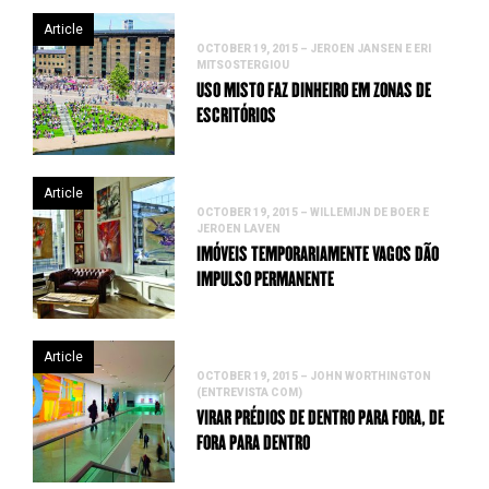
Article
OCTOBER 19, 2015 – JEROEN JANSEN E ERI
MITSOSTERGIOU
USO MISTO FAZ DINHEIRO EM ZONAS DE
ESCRITÓRIOS
Article
OCTOBER 19, 2015 – WILLEMIJN DE BOER E
JEROEN LAVEN
IMÓVEIS TEMPORARIAMENTE VAGOS DÃO
IMPULSO PERMANENTE
Article
OCTOBER 19, 2015 – JOHN WORTHINGTON
(ENTREVISTA COM)
VIRAR PRÉDIOS DE DENTRO PARA FORA, DE
FORA PARA DENTRO