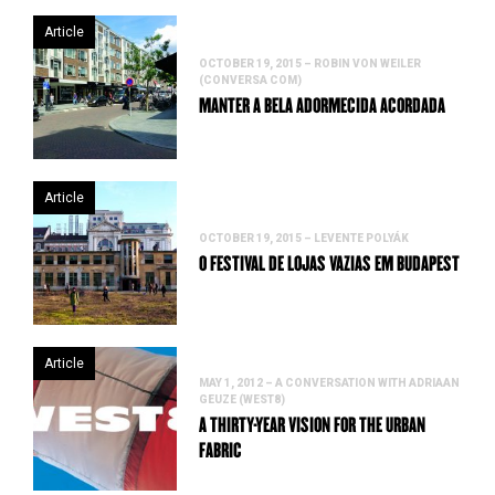
Article
OCTOBER 19, 2015 – ROBIN VON WEILER
(CONVERSA COM)
MANTER A BELA ADORMECIDA ACORDADA
Article
OCTOBER 19, 2015 – LEVENTE POLYÁK
O FESTIVAL DE LOJAS VAZIAS EM BUDAPEST
Article
MAY 1, 2012 – A CONVERSATION WITH ADRIAAN
GEUZE (WEST8)
A THIRTY-YEAR VISION FOR THE URBAN
FABRIC