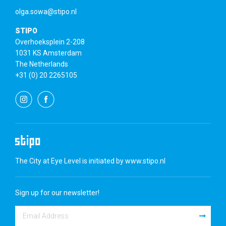
olga.sowa@stipo.nl
STIPO
Overhoeksplein 2-208
1031 KS Amsterdam
The Netherlands
+31 (0) 20 2265105
The City at Eye Level is initiated by
www.stipo.nl
Sign up for our newsletter!