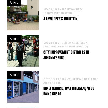
Article
MAY 23, 2016 – FRANK VAN BEEK
(CONVERSATION WITH)
A DEVELOPER’S INTUITION
Article
MAY 23, 2016 – CECILIA ANDERSSON
(INFORMED BY ELISABETH PEYROUX)
CITY IMPROVEMENT DISTRICTS IN
JOHANNESBURG
Article
OCTOBER 19, 2015 – WILLEM VAN DER LAAR E
ARIN VAN ZEE
BOX A NEGÓCIO, UMA INTERVENÇÃO DE
BAIXO CUSTO