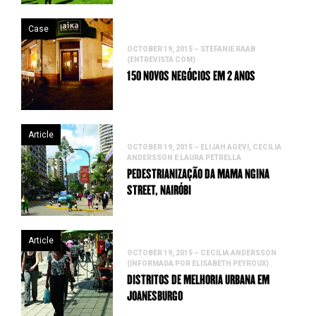
Case
OCTOBER 19, 2015 – STEFANIE RAAB
(ENTREVISTA COM)
150 NOVOS NEGÓCIOS EM 2 ANOS
Article
OCTOBER 19, 2015 – ELIJAH AGEVI, CECILIA
ANDERSSON E LAURA PETRELLA
PEDESTRIANIZAÇÃO DA MAMA NGINA
STREET, NAIRÓBI
Article
OCTOBER 19, 2015 – CECILIA ANDERSSON
(INFORMADA POR ELISABETH PEYROUX)
DISTRITOS DE MELHORIA URBANA EM
JOANESBURGO