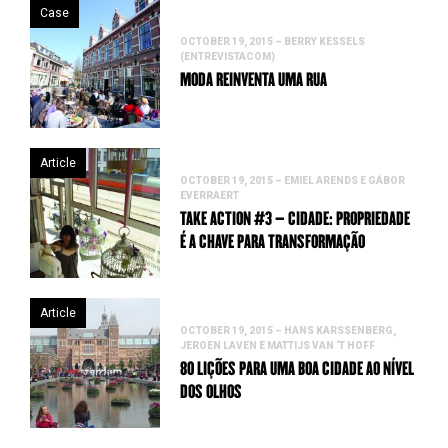
Case
OCTOBER 19, 2015 – BERRY KESSELS
(ENTREVISTACOM)
MODA REINVENTA UMA RUA
Article
OCTOBER 19, 2015 – EMIEL ARENDS E GÁBOR
EVERRAERT
TAKE ACTION #3 – CIDADE: PROPRIEDADE
É A CHAVE PARA TRANSFORMAÇÃO
Article
OCTOBER 19, 2015 – HANS KARSSENBERG,
JEROEN LAVEN E MATTIJS VAN ‘T HOFF
80 LIÇÕES PARA UMA BOA CIDADE AO NÍVEL
DOS OLHOS