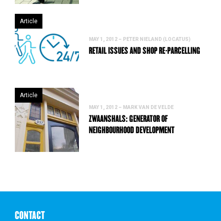
Article
MAY 1, 2012 – PETER NIELAND (LOCATUS)
RETAIL ISSUES AND SHOP RE-PARCELLING
Article
MAY 1, 2012 – MARK VAN DE VELDE
ZWAANSHALS: GENERATOR OF
NEIGHBOURHOOD DEVELOPMENT
CONTACT