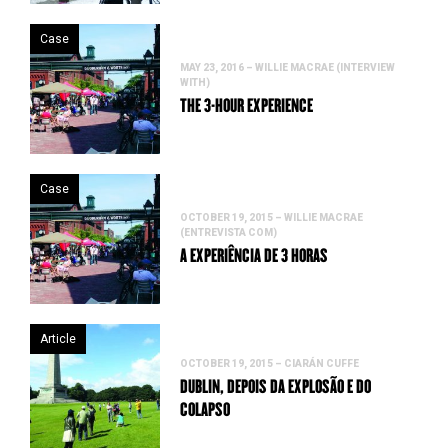
Case
MAY 23, 2016 – WILLIE MACRAE (INTERVIEW
WITH)
THE 3-HOUR EXPERIENCE
Case
OCTOBER 19, 2015 – WILLIE MACRAE
(ENTREVISTA COM)
A EXPERIÊNCIA DE 3 HORAS
Article
OCTOBER 19, 2015 – CIARÁN CUFFE
DUBLIN, DEPOIS DA EXPLOSÃO E DO
COLAPSO